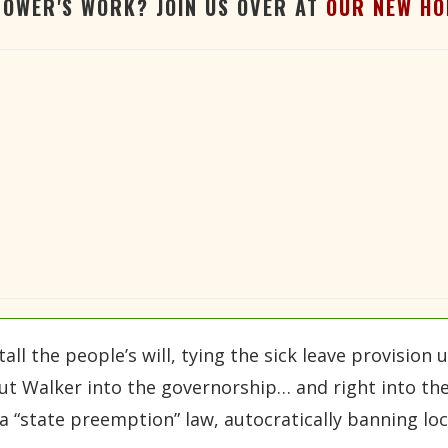
TOWER'S WORK? JOIN US OVER AT
OUR NEW HO
ll the people’s will, tying the sick leave provision u
t Walker into the governorship… and right into the
 a “state preemption” law, autocratically banning l