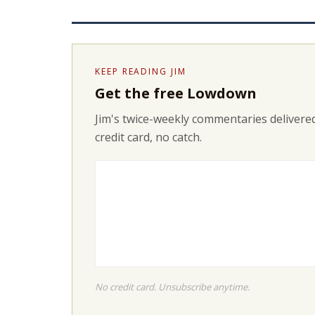
KEEP READING JIM
Get the free Lowdown
Jim's twice-weekly commentaries delivered
credit card, no catch.
No credit card. Unsubscribe anytime.