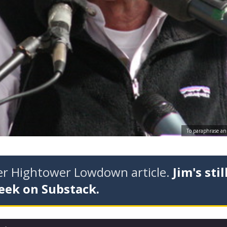
To paraphrase an 
der Hightower Lowdown article.
Jim's stil
eek on Substack.