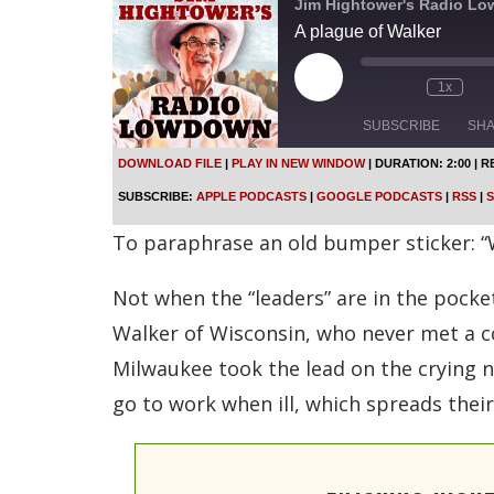
Jim Hightower's Radio L
A plague of Walker
P
1x
l
a
SUBSCRIBE
SH
y
E
DOWNLOAD FILE
|
PLAY IN NEW WINDOW
|
DURATION: 2:00
|
R
p
SHARE
Apple Podcasts
SUBSCRIBE:
APPLE PODCASTS
|
GOOGLE PODCASTS
|
RSS
|
S
i
s
Spotify
LINK
To paraphrase an old bumper sticker: “W
o
d
RSS FEED
e
Not when the “leaders” are in the pocket
EMBED
Walker of Wisconsin, who never met a co
Milwaukee took the lead on the crying n
go to work when ill, which spreads thei