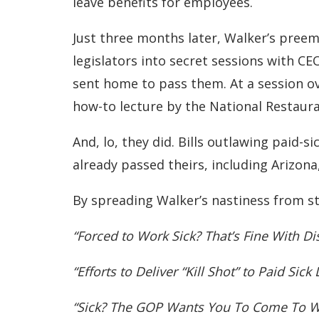
leave benefits for employees.
Just three months later, Walker’s preem
legislators into secret sessions with C
sent home to pass them. At a session ov
how-to lecture by the National Restaur
And, lo, they did. Bills outlawing paid-s
already passed theirs, including Arizona,
By spreading Walker’s nastiness from st
“Forced to Work Sick? That’s Fine With Di
“Efforts to Deliver “Kill Shot” to Paid Sic
“Sick? The GOP Wants You To Come To 