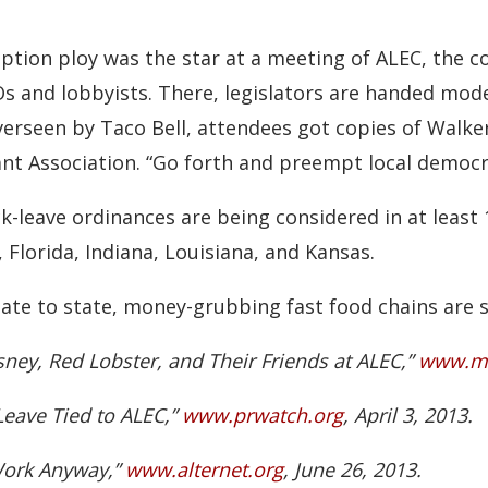
ption ploy was the star at a meeting of ALEC, the c
EOs and lobbyists. There, legislators are handed mod
erseen by Taco Bell, attendees got copies of Walker’
ant Association. “Go forth and preempt local democ
ick-leave ordinances are being considered in at least 
 Florida, Indiana, Louisiana, and Kansas.
ate to state, money-grubbing fast food chains are sp
sney, Red Lobster, and Their Friends at ALEC,”
www.mo
k Leave Tied to ALEC,”
www.prwatch.org
, April 3, 2013.
Work Anyway,”
www.alternet.org
, June 26, 2013.