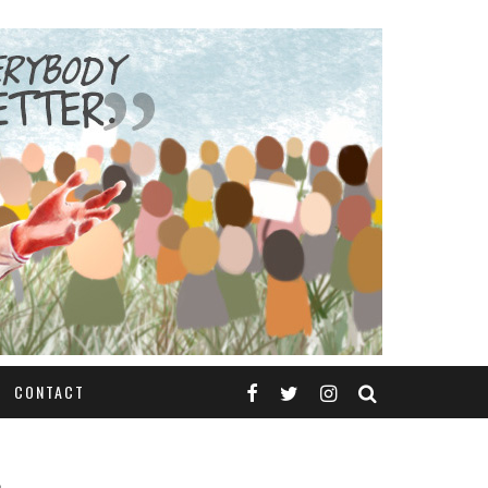
CONTACT