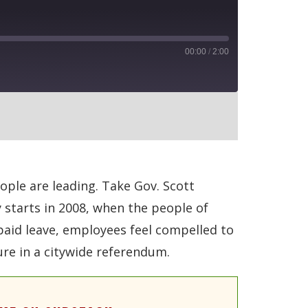
00:00
/
2:00
RSS
ople are leading. Take Gov. Scott
 starts in 2008, when the people of
paid leave, employees feel compelled to
ure in a citywide referendum.