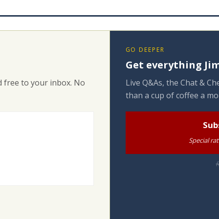
GO DEEPER
Get everything Jim
 free to your inbox. No
Live Q&As, the Chat & Che
than a cup of coffee a mo
Sub
Special ra
R