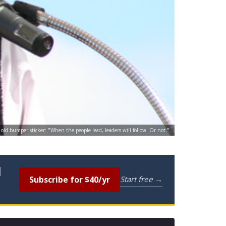
old bumper sticker: "When the people lead, leaders will follow. Or not."
l
Subscribe for $40/yr
Start free →