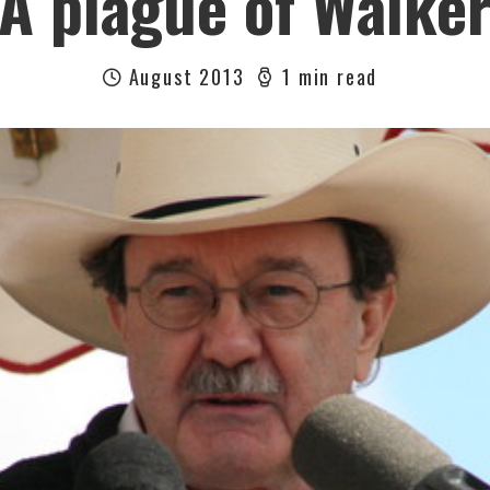
A plague of Walke
August 2013
1 min read