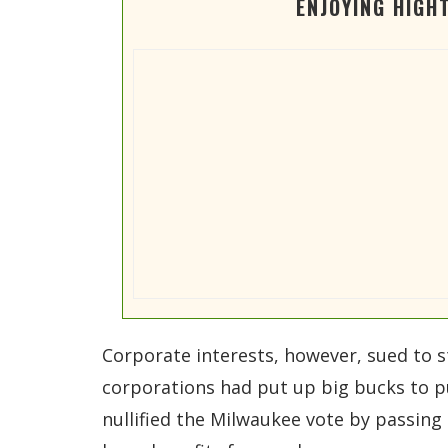
ENJOYING HIGH
Corporate interests, however, sued to sta
corporations had put up big bucks to pu
nullified the Milwaukee vote by passing