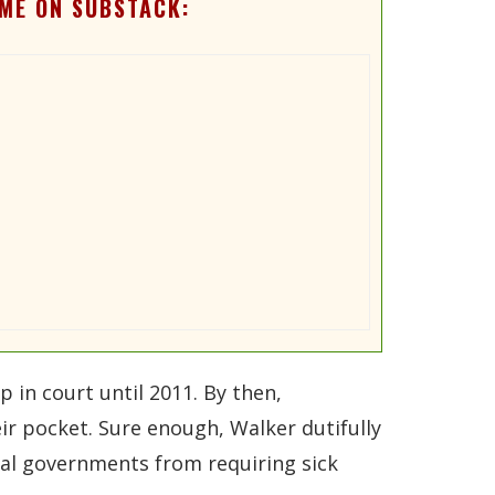
ME ON SUBSTACK:
p in court until 2011. By then,
ir pocket. Sure enough, Walker dutifully
ocal governments from requiring sick