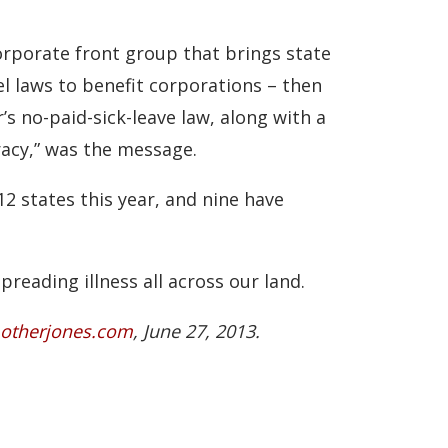
orporate front group that brings state
el laws to benefit corporations – then
s no-paid-sick-leave law, along with a
racy,” was the message.
12 states this year, and nine have
reading illness all across our land.
therjones.com
, June 27, 2013.