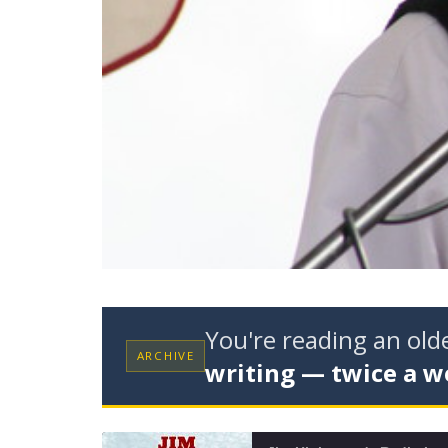
You're reading an ol
ARCHIVE
writing — twice a w