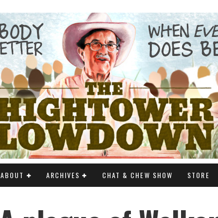
ABOUT
ARCHIVES
CHAT & CHEW SHOW
STORE