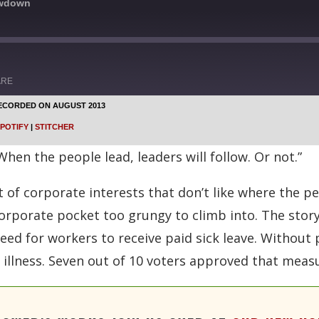
owdown
ARE
ECORDED ON AUGUST 2013
Google Podcasts
POTIFY
|
STITCHER
Stitcher
hen the people lead, leaders will follow. Or not.”
 of corporate interests that don’t like where the pe
rporate pocket too grungy to climb into. The story
eed for workers to receive paid sick leave. Without 
r illness. Seven out of 10 voters approved that meas