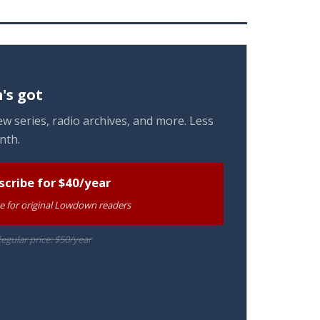
's got
w series, radio archives, and more. Less
nth.
scribe for $40/year
te for original Lowdown readers
egular price: $50/year