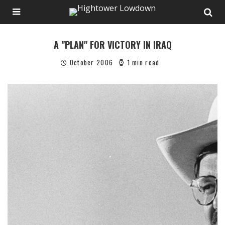
A "PLAN" FOR VICTORY IN IRAQ
October 2006
1 min read