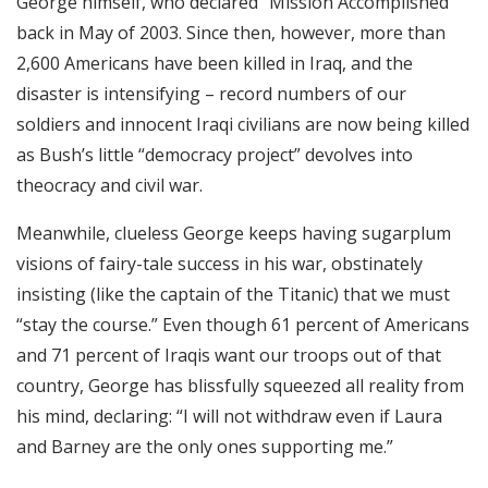
George himself, who declared “Mission Accomplished”
back in May of 2003. Since then, however, more than
2,600 Americans have been killed in Iraq, and the
disaster is intensifying – record numbers of our
soldiers and innocent Iraqi civilians are now being killed
as Bush’s little “democracy project” devolves into
theocracy and civil war.
Meanwhile, clueless George keeps having sugarplum
visions of fairy-tale success in his war, obstinately
insisting (like the captain of the Titanic) that we must
“stay the course.” Even though 61 percent of Americans
and 71 percent of Iraqis want our troops out of that
country, George has blissfully squeezed all reality from
his mind, declaring: “I will not withdraw even if Laura
and Barney are the only ones supporting me.”