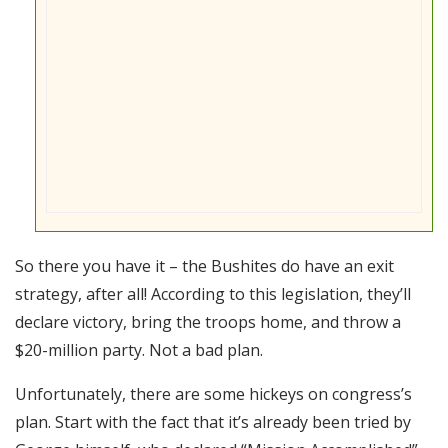
So there you have it – the Bushites do have an exit
strategy, after all! According to this legislation, they’ll
declare victory, bring the troops home, and throw a
$20-million party. Not a bad plan.
Unfortunately, there are some hickeys on congress’s
plan. Start with the fact that it’s already been tried by