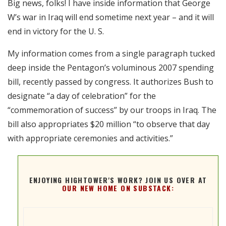
Big news, folks! I have inside information that George
RSS FEED
W’s war in Iraq will end sometime next year – and it will
EMBED
end in victory for the U. S.
My information comes from a single paragraph tucked
deep inside the Pentagon’s voluminous 2007 spending
bill, recently passed by congress. It authorizes Bush to
designate “a day of celebration” for the
“commemoration of success” by our troops in Iraq. The
bill also appropriates $20 million “to observe that day
with appropriate ceremonies and activities.”
ENJOYING HIGHTOWER'S WORK? JOIN US OVER AT
OUR NEW HOME ON SUBSTACK: