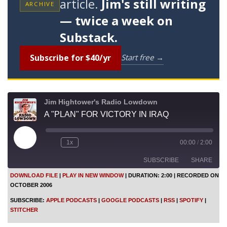
article.
Jim's still writing
ARCHIVE
— twice a week on
Substack.
Subscribe for $40/yr
Start free →
Jim Hightower's Radio Lowdown
A "PLAN" FOR VICTORY IN IRAQ
P
1x
00:00
/
2:00
l
a
SUBSCRIBE
SHARE
y
E
DOWNLOAD FILE
|
PLAY IN NEW WINDOW
|
DURATION: 2:00
|
RECORDED ON
p
OCTOBER 2006
i
SHARE
Apple Podcasts
Google Podcasts
s
SUBSCRIBE:
APPLE PODCASTS
|
GOOGLE PODCASTS
|
RSS
|
SPOTIFY
|
o
RSS
Spotify
LINK
STITCHER
d
Stitcher
e