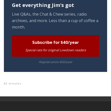
Get everything Jim's got
Live Q&As, the Chat & Chew series, radio
archives, and more. Less than a cup of coffee a
month.
Subscribe for $40/year
Special rate for original Lowdown readers
Regular price: $50/year
2-minutes