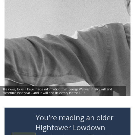
Big news, folks! I have inside information that George W’s war in Iraq will end
sometime next year – and it will end in victory for the U. S.
You're reading an older
Hightower Lowdown