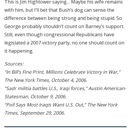
This is Jim Hightower saying… Maybe his wife remains
with him, but I’ll bet that Bush’s dog can sense the
difference between being strong and being stupid. So
George probably shouldn’t count on Barney’s support.
Still, even though congressional Republicans have
legislated a 2007 victory party, no one should count on
it happening.
Sources:
“In Bill’s Fine Print, Millions Celebrate Victory in War,”
The New York Times, October 4, 2006.
“Sadr militia battles U.S., Iraqi forces,” Austin American-
Statesman, October 9, 2006.
“Poll Says Most Iraqis Want U.S. Out,” The New York
Times, September 29, 2006.