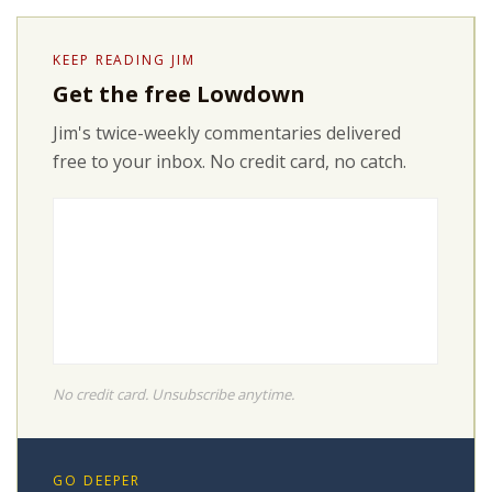
KEEP READING JIM
Get the free Lowdown
Jim's twice-weekly commentaries delivered
free to your inbox. No credit card, no catch.
No credit card. Unsubscribe anytime.
GO DEEPER