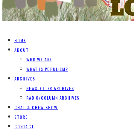
HOME
ABOUT
WHO WE ARE
WHAT IS POPULISM?
ARCHIVES
NEWSLETTER ARCHIVES
RADIO/COLUMN ARCHIVES
CHAT & CHEW SHOW
STORE
CONTACT