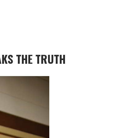
KS THE TRUTH