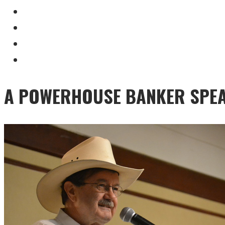
A POWERHOUSE BANKER SPEA