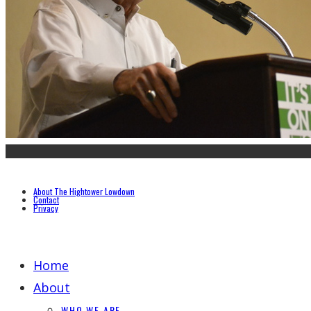
About The Hightower Lowdown
Contact
Privacy
Home
About
WHO WE ARE