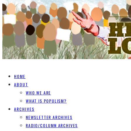
HOME
ABOUT
WHO WE ARE
WHAT IS POPULISM?
ARCHIVES
NEWSLETTER ARCHIVES
RADIO/COLUMN ARCHIVES