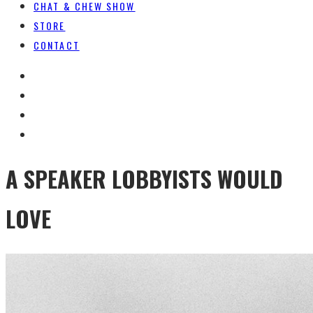
CHAT & CHEW SHOW
STORE
CONTACT
A SPEAKER LOBBYISTS WOULD
LOVE