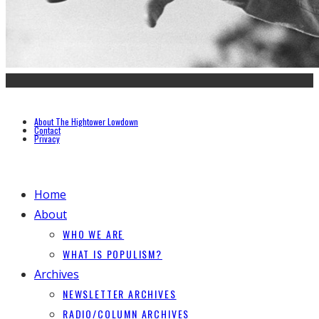
About The Hightower Lowdown
Contact
Privacy
Home
About
WHO WE ARE
WHAT IS POPULISM?
Archives
NEWSLETTER ARCHIVES
RADIO/COLUMN ARCHIVES