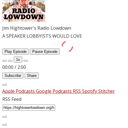
Jim Hightower's Radio Lowdown
A SPEAKER LOBBYISTS WOULD LOVE
Play Episode
Pause Episode
1x
00:00
/
2:00
Subscribe
Share
Apple Podcasts
Google Podcasts
RSS
Spotify
Stitcher
RSS Feed