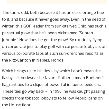
The tan is odd, both because it has an eerie orange hue
to it, and because it never goes away. Even in the dead of
winter, this GOP leader from sun-starved Ohio has such a
perpetual glow that he’s been nicknamed “Suntan
Johnnie.” How does he get the glow? By routinely flying
on corporate jets to play golf with corporate lobbyists on
various corporate tabs at such sun-drenched resorts as
the Ritz-Carlton in Naples, Florida.
Which brings us to his ties – by which I don’t mean the
flashy silk neckwear he favors. Rather, I mean Boehner’s
flagrant ties to a clique of powerful influence peddlers.
These ties go way back – in 1996, he was caught passing
checks from tobacco lobbyists to fellow Republicans on
the House floor!