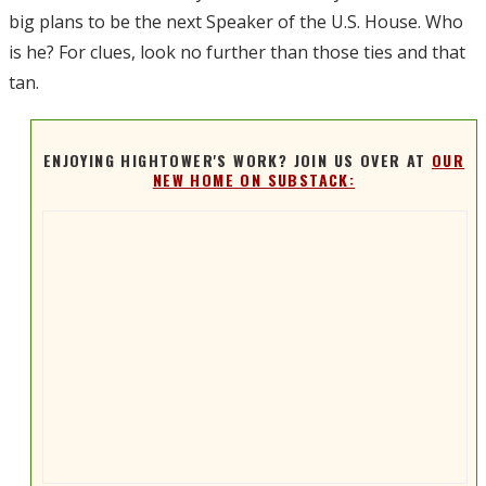
big plans to be the next Speaker of the U.S. House. Who
is he? For clues, look no further than those ties and that
tan.
ENJOYING HIGHTOWER'S WORK? JOIN US OVER AT
OUR
NEW HOME ON SUBSTACK: