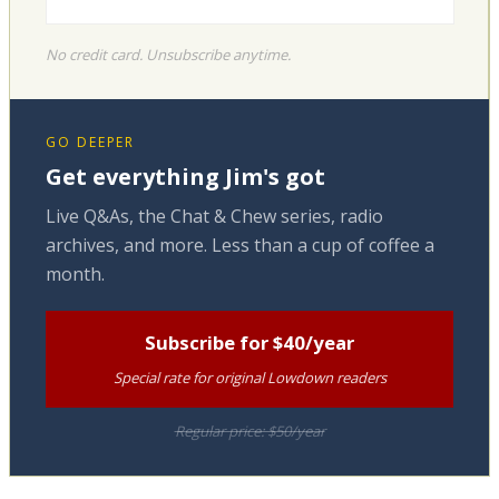
No credit card. Unsubscribe anytime.
GO DEEPER
Get everything Jim's got
Live Q&As, the Chat & Chew series, radio
archives, and more. Less than a cup of coffee a
month.
Subscribe for $40/year
Special rate for original Lowdown readers
Regular price: $50/year