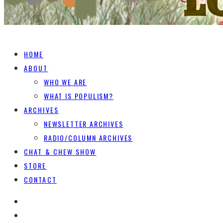
HOME
ABOUT
WHO WE ARE
WHAT IS POPULISM?
ARCHIVES
NEWSLETTER ARCHIVES
RADIO/COLUMN ARCHIVES
CHAT & CHEW SHOW
STORE
CONTACT