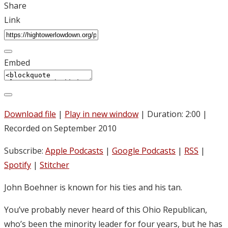
Share
Link
Embed
Download file
|
Play in new window
|
Duration: 2:00
|
Recorded on September 2010
Subscribe:
Apple Podcasts
|
Google Podcasts
|
RSS
|
Spotify
|
Stitcher
John Boehner is known for his ties and his tan.
You’ve probably never heard of this Ohio Republican,
who’s been the minority leader for four years, but he has