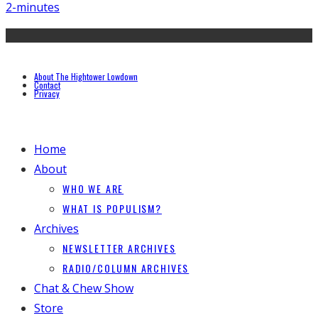
2-minutes
About The Hightower Lowdown
Contact
Privacy
Home
About
WHO WE ARE
WHAT IS POPULISM?
Archives
NEWSLETTER ARCHIVES
RADIO/COLUMN ARCHIVES
Chat & Chew Show
Store