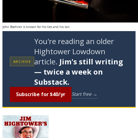
John Boehner is known for his ties and his tan.
You're reading an older
Hightower Lowdown
article.
Jim's still writing
ARCHIVE
— twice a week on
Substack.
Subscribe for $40/yr
Start free →