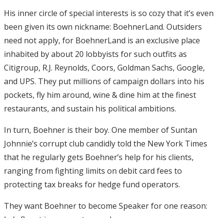
His inner circle of special interests is so cozy that it’s even
been given its own nickname: BoehnerLand. Outsiders
need not apply, for BoehnerLand is an exclusive place
inhabited by about 20 lobbyists for such outfits as
Citigroup, R.J. Reynolds, Coors, Goldman Sachs, Google,
and UPS. They put millions of campaign dollars into his
pockets, fly him around, wine & dine him at the finest
restaurants, and sustain his political ambitions.
In turn, Boehner is their boy. One member of Suntan
Johnnie’s corrupt club candidly told the New York Times
that he regularly gets Boehner’s help for his clients,
ranging from fighting limits on debit card fees to
protecting tax breaks for hedge fund operators.
They want Boehner to become Speaker for one reason: