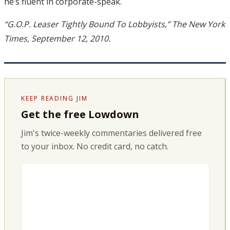
he’s fluent in corporate-speak.
“G.O.P. Leaser Tightly Bound To Lobbyists,” The New York
Times, September 12, 2010.
KEEP READING JIM
Get the free Lowdown
Jim's twice-weekly commentaries delivered free
to your inbox. No credit card, no catch.