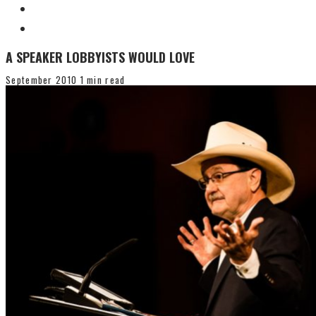
A SPEAKER LOBBYISTS WOULD LOVE
September 2010
1 min read