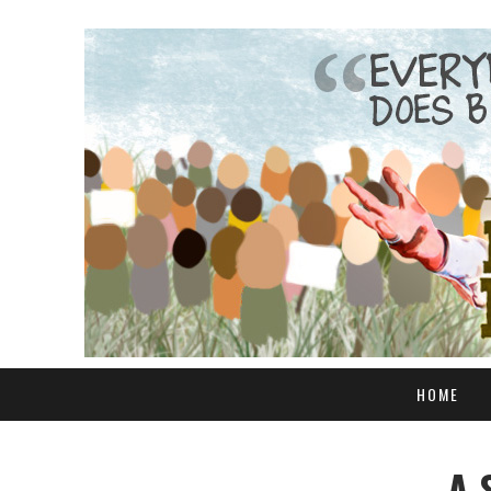
HOME
A 