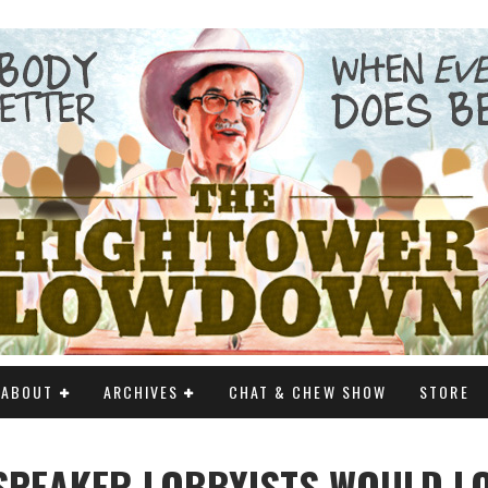
ABOUT
ARCHIVES
CHAT & CHEW SHOW
STORE
SPEAKER LOBBYISTS WOULD L