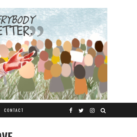
CONTACT
OVE