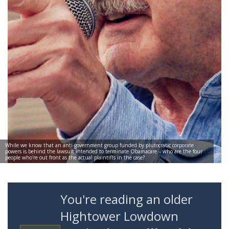
While we know that an anti-government group funded by plutocratic corporate
powers is behind the lawsuit intended to terminate Obamacare – who are the four
people who're out front as the actual plaintiffs in the case?
You're reading an older
Hightower Lowdown