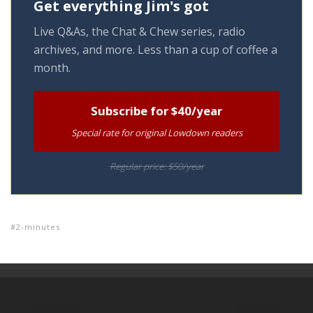
Get everything Jim's got
Live Q&As, the Chat & Chew series, radio
archives, and more. Less than a cup of coffee a
month.
Subscribe for $40/year
Special rate for original Lowdown readers
Regular price: $50/year
2-minutes