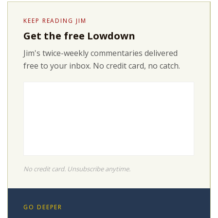
KEEP READING JIM
Get the free Lowdown
Jim's twice-weekly commentaries delivered
free to your inbox. No credit card, no catch.
No credit card. Unsubscribe anytime.
GO DEEPER