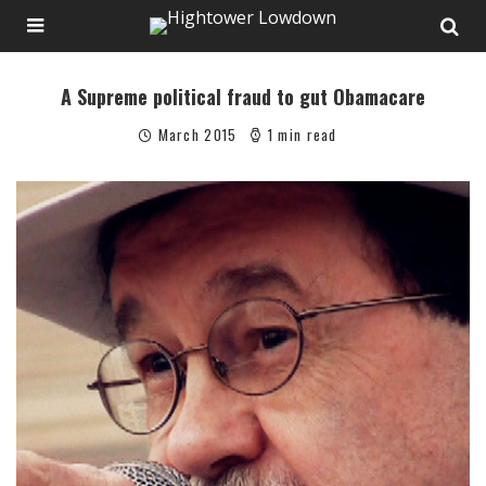
A Supreme political fraud to gut Obamacare
March 2015
1 min read