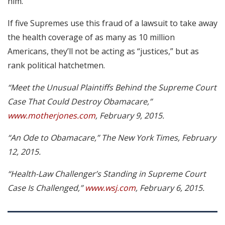
him.”
If five Supremes use this fraud of a lawsuit to take away
the health coverage of as many as 10 million
Americans, they’ll not be acting as “justices,” but as
rank political hatchetmen.
“Meet the Unusual Plaintiffs Behind the Supreme Court
Case That Could Destroy Obamacare,”
www.motherjones.com
, February 9, 2015.
“An Ode to Obamacare,” The New York Times, February
12, 2015.
“Health-Law Challenger’s Standing in Supreme Court
Case Is Challenged,”
www.wsj.com
, February 6, 2015.