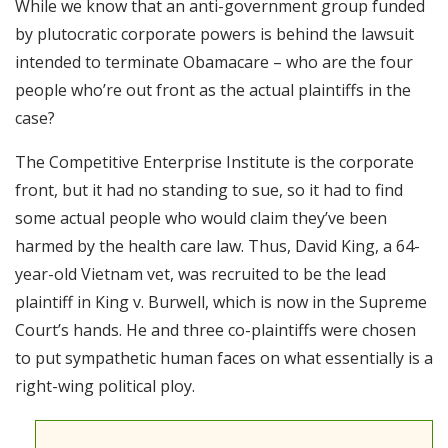
While we know that an anti-government group funded
RSS FEED
by plutocratic corporate powers is behind the lawsuit
EMBED
intended to terminate Obamacare – who are the four
people who’re out front as the actual plaintiffs in the
case?
The Competitive Enterprise Institute is the corporate
front, but it had no standing to sue, so it had to find
some actual people who would claim they’ve been
harmed by the health care law. Thus, David King, a 64-
year-old Vietnam vet, was recruited to be the lead
plaintiff in King v. Burwell, which is now in the Supreme
Court’s hands. He and three co-plaintiffs were chosen
to put sympathetic human faces on what essentially is a
right-wing political ploy.