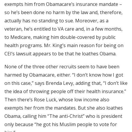
exempts him from Obamacare’s insurance mandate –
so he’s been done no harm by the law and, therefore,
actually has no standing to sue. Moreover, as a
veteran, he’s entitled to VA care and, in a few months,
to Medicare, making him double-covered by public
health programs. Mr. King’s main reason for being on
CEI’s lawsuit appears to be that he loathes Obama.
None of the three other recruits seem to have been
harmed by Obamacare, either. “I don’t know how I got
on this case,” says Brenda Levy, adding that, “I don’t like
the idea of throwing people off their health insurance.”
Then there’s Rose Luck, whose low income also
exempts her from the mandates. But she also loathes
Obama, calling him “The anti-Christ” who is president
only because “he got his Muslim people to vote for