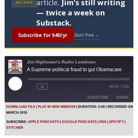
article.
Jim's still writing
ARCHIVE
— twice a week on
Substack.
Subscribe for $40/yr
Start free →
Jim Hightower's Radio Lowdown
A Supreme political fraud to gut Obamacare
P
1x
00:00
/
2:00
l
a
SUBSCRIBE
SHARE
y
E
DOWNLOAD FILE
|
PLAY IN NEW WINDOW
|
DURATION: 2:00
|
RECORDED ON
p
MARCH 2015
i
SHARE
Apple Podcasts
Google Podcasts
s
SUBSCRIBE:
APPLE PODCASTS
|
GOOGLE PODCASTS
|
RSS
|
SPOTIFY
|
o
RSS
Spotify
LINK
STITCHER
d
Stitcher
e