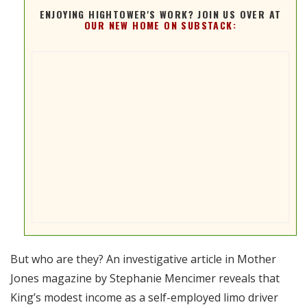
ENJOYING HIGHTOWER'S WORK? JOIN US OVER AT
OUR NEW HOME ON SUBSTACK:
But who are they? An investigative article in Mother
Jones magazine by Stephanie Mencimer reveals that
King’s modest income as a self-employed limo driver