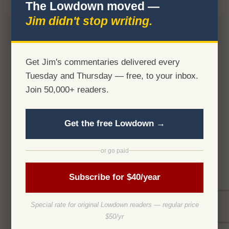
The Lowdown moved —
Jim didn't stop writing.
Get Jim's commentaries delivered every
Tuesday and Thursday — free, to your inbox.
Join 50,000+ readers.
Get the free Lowdown →
or go paid
Subscribe for $40/year
Special rate for original Lowdown readers — regular price
$50/yr