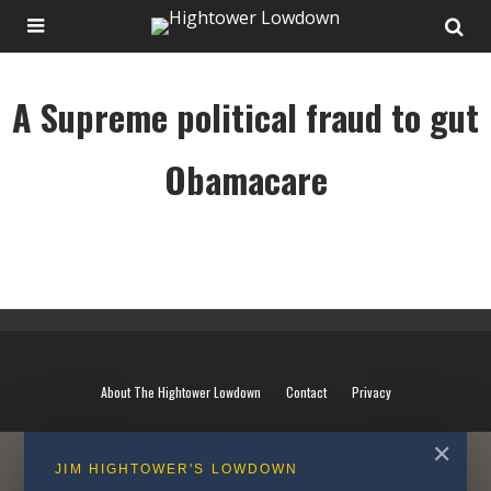
A Supreme political fraud to gut
Obamacare
A Supreme political fraud to gut Obamacare
About The Hightower Lowdown
Contact
Privacy
✕
JIM HIGHTOWER'S LOWDOWN