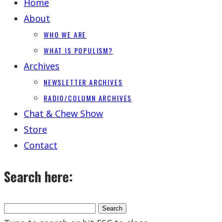
Home
About
WHO WE ARE
WHAT IS POPULISM?
Archives
NEWSLETTER ARCHIVES
RADIO/COLUMN ARCHIVES
Chat & Chew Show
Store
Contact
Search here: