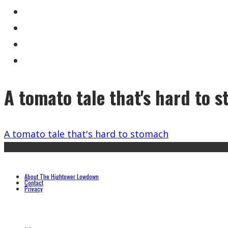
A tomato tale that's hard to 
A tomato tale that's hard to stomach
About The Hightower Lowdown
Contact
Privacy