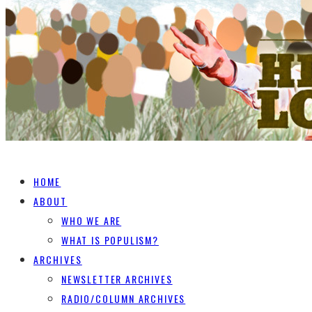
HOME
ABOUT
WHO WE ARE
WHAT IS POPULISM?
ARCHIVES
NEWSLETTER ARCHIVES
RADIO/COLUMN ARCHIVES