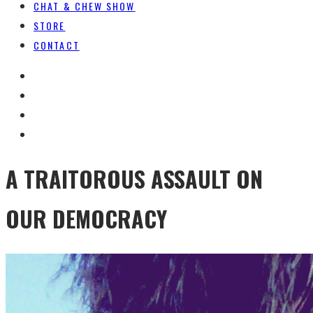
CHAT & CHEW SHOW
STORE
CONTACT
A TRAITOROUS ASSAULT ON
OUR DEMOCRACY