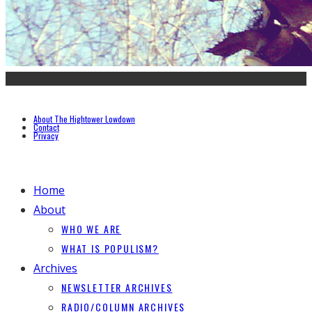
About The Hightower Lowdown
Contact
Privacy
Home
About
WHO WE ARE
WHAT IS POPULISM?
Archives
NEWSLETTER ARCHIVES
RADIO/COLUMN ARCHIVES