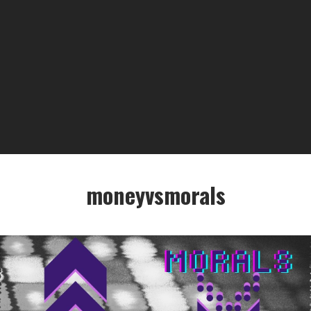
moneyvsmorals