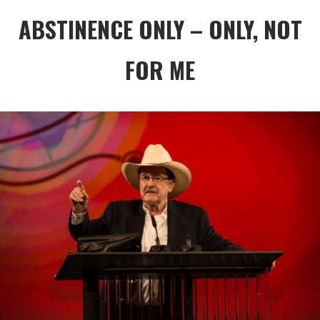
ABSTINENCE ONLY – ONLY, NOT
FOR ME