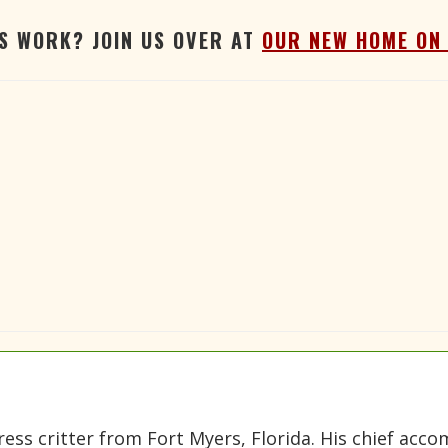
'S WORK? JOIN US OVER AT
OUR NEW HOME ON
gress critter from Fort Myers, Florida. His chief a