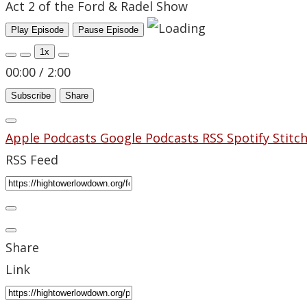
Act 2 of the Ford & Radel Show
Play Episode
Pause Episode
1x
00:00
/
2:00
Subscribe
Share
Apple Podcasts
Google Podcasts
RSS
Spotify
Stitc
RSS Feed
Share
Link