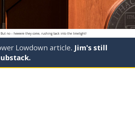
. But no – heeeere they come, rushing back into the limelight!
tower Lowdown article.
Jim's still
Substack.