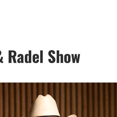
 & Radel Show