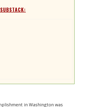
 SUBSTACK:
ccomplishment in Washington was