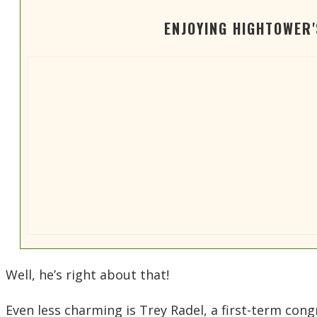
ENJOYING HIGHTOWER
Well, he’s right about that!
Even less charming is Trey Radel, a first-term con