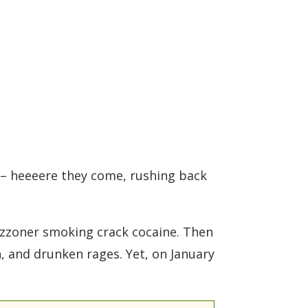
o – heeeere they come, rushing back
izzoner smoking crack cocaine. Then
, and drunken rages. Yet, on January