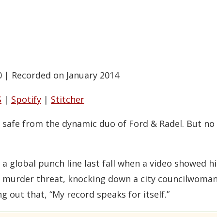
0
|
Recorded on January 2014
S
|
Spotify
|
Stitcher
ly safe from the dynamic duo of Ford & Radel. But n
a global punch line last fall when a video showed h
a murder threat, knocking down a city councilwoman
ng out that, “My record speaks for itself.”