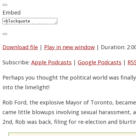
Embed
Download file
|
Play in new window
|
Duration: 2:0
Subscribe:
Apple Podcasts
|
Google Podcasts
|
RS
Perhaps you thought the political world was final
into the limelight!
Rob Ford, the explosive Mayor of Toronto, became 
came little blowups involving sexual harassment, 
2nd, Rob was back, filing for re-election and blurti