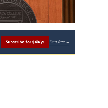
Subscribe for $40/yr
Start free →