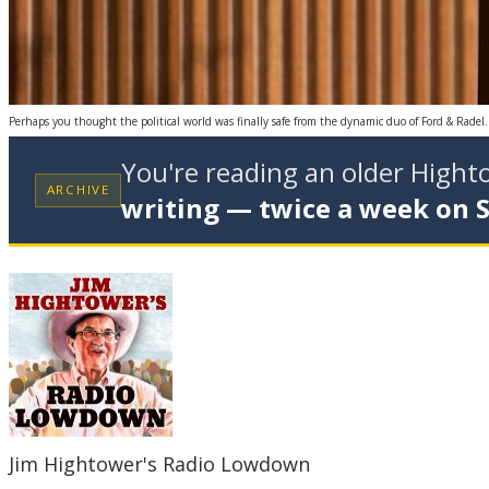
Perhaps you thought the political world was finally safe from the dynamic duo of Ford & Radel
You're reading an older High
ARCHIVE
writing — twice a week on 
Jim Hightower's Radio Lowdown