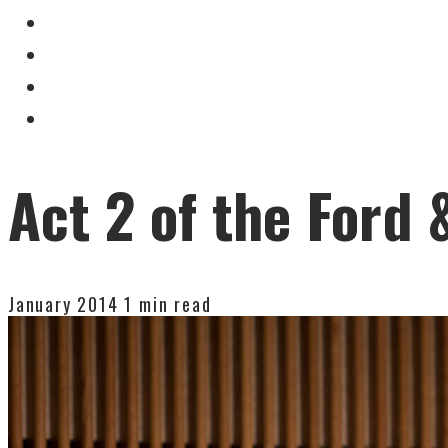
Act 2 of the Ford
January 2014
1 min read