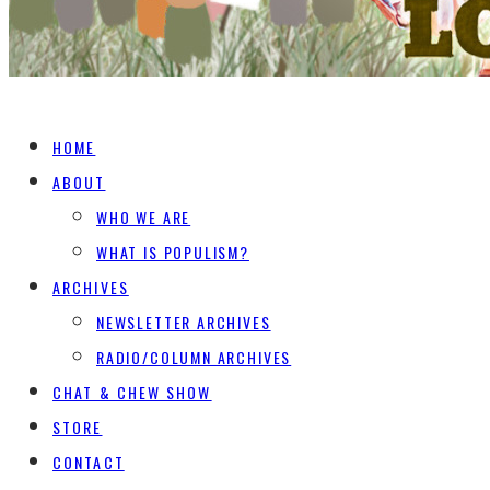
HOME
ABOUT
WHO WE ARE
WHAT IS POPULISM?
ARCHIVES
NEWSLETTER ARCHIVES
RADIO/COLUMN ARCHIVES
CHAT & CHEW SHOW
STORE
CONTACT