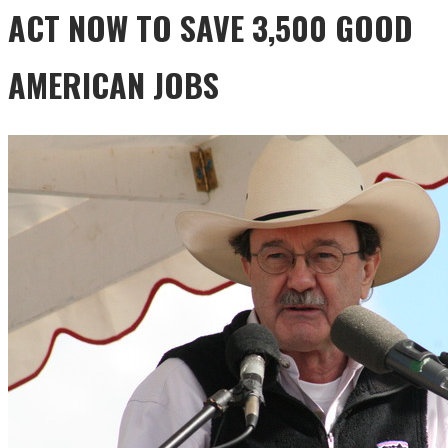
ACT NOW TO SAVE 3,500 GOOD
AMERICAN JOBS