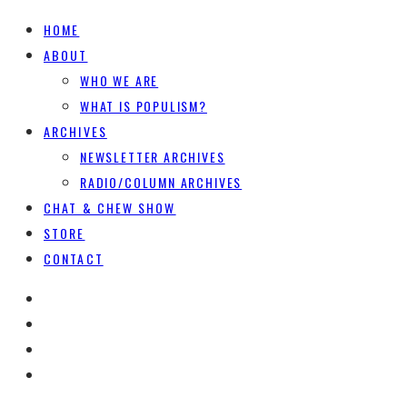
HOME
ABOUT
WHO WE ARE
WHAT IS POPULISM?
ARCHIVES
NEWSLETTER ARCHIVES
RADIO/COLUMN ARCHIVES
CHAT & CHEW SHOW
STORE
CONTACT