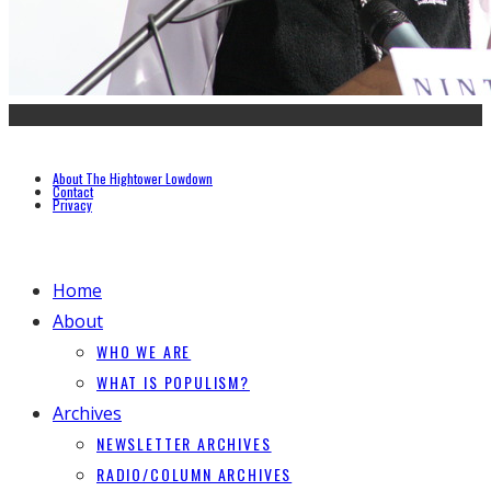
About The Hightower Lowdown
Contact
Privacy
Home
About
WHO WE ARE
WHAT IS POPULISM?
Archives
NEWSLETTER ARCHIVES
RADIO/COLUMN ARCHIVES