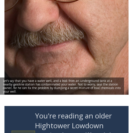
Let's say that you have a water well, and a leak from an underground tank at a
nearby gasoline station has contaminated your water. Not to worry, says the station
owner, for he can fix the problem by dumping a secret mixture of toxic chemicals into
your well.
You're reading an older
Hightower Lowdown