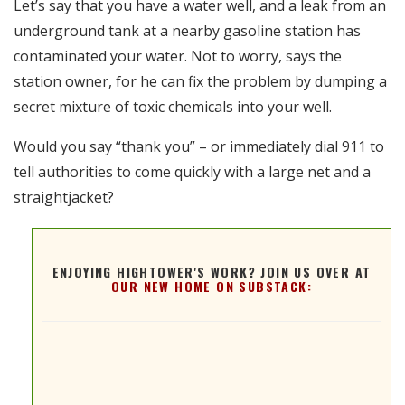
Let’s say that you have a water well, and a leak from an
RSS FEED
underground tank at a nearby gasoline station has
EMBED
contaminated your water. Not to worry, says the
station owner, for he can fix the problem by dumping a
secret mixture of toxic chemicals into your well.
Would you say “thank you” – or immediately dial 911 to
tell authorities to come quickly with a large net and a
straightjacket?
ENJOYING HIGHTOWER'S WORK? JOIN US OVER AT
OUR NEW HOME ON SUBSTACK: