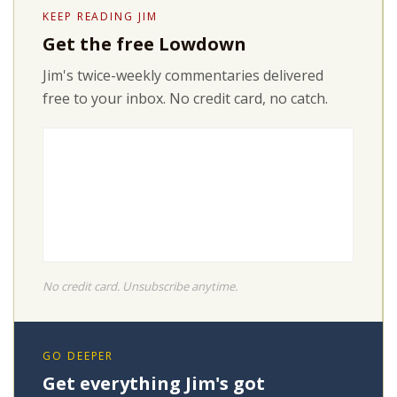
KEEP READING JIM
Get the free Lowdown
Jim's twice-weekly commentaries delivered
free to your inbox. No credit card, no catch.
No credit card. Unsubscribe anytime.
GO DEEPER
Get everything Jim's got