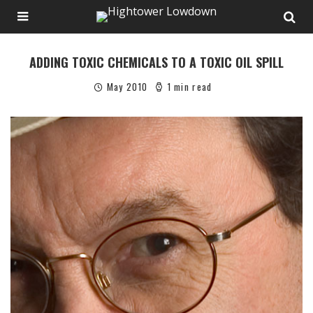
ADDING TOXIC CHEMICALS TO A TOXIC OIL SPILL
May 2010
1 min read