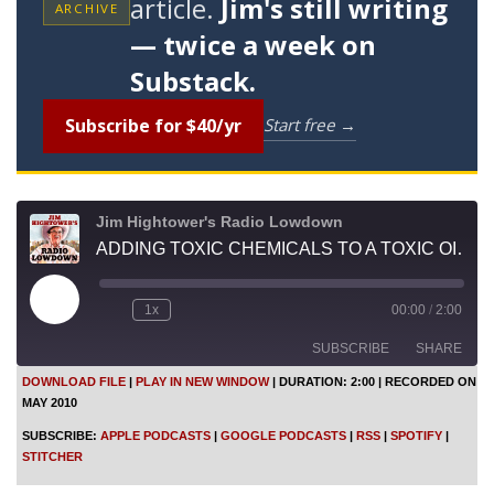
article.
Jim's still writing
ARCHIVE
— twice a week on
Substack.
Subscribe for $40/yr
Start free →
Jim Hightower's Radio Lowdown
ADDING TOXIC CHEMICALS TO A TOXIC OIL SPILL
P
1x
00:00
/
2:00
l
a
SUBSCRIBE
SHARE
y
E
DOWNLOAD FILE
|
PLAY IN NEW WINDOW
|
DURATION: 2:00
|
RECORDED ON
p
MAY 2010
i
SHARE
Apple Podcasts
Google Podcasts
s
SUBSCRIBE:
APPLE PODCASTS
|
GOOGLE PODCASTS
|
RSS
|
SPOTIFY
|
o
RSS
Spotify
LINK
STITCHER
d
Stitcher
e