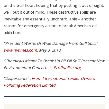
on the Gulf floor, hoping that by putting it out of sight,
we’ll put it out of mind. These destructive spills are
inevitable and essentially uncontrollable – another
reason for emergency action to break America’s oil
addiction.
“President Warns Of Wide Damage From Gulf Spill,”
www.nytimes.com
, May 3, 2010.
“Chemicals Meant To Break Up BP Oil Spill Present New
Environmental Concerns”
, ProPublica.org
.
“Dispersants”
, From International Tanker Owners
Polluting Federation Limited
.