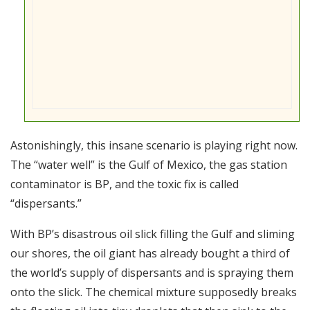
Astonishingly, this insane scenario is playing right now.
The “water well” is the Gulf of Mexico, the gas station
contaminator is BP, and the toxic fix is called
“dispersants.”
With BP’s disastrous oil slick filling the Gulf and sliming
our shores, the oil giant has already bought a third of
the world’s supply of dispersants and is spraying them
onto the slick. The chemical mixture supposedly breaks