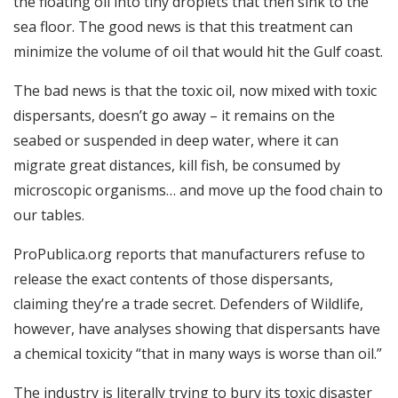
the floating oil into tiny droplets that then sink to the
sea floor. The good news is that this treatment can
minimize the volume of oil that would hit the Gulf coast.
The bad news is that the toxic oil, now mixed with toxic
dispersants, doesn’t go away – it remains on the
seabed or suspended in deep water, where it can
migrate great distances, kill fish, be consumed by
microscopic organisms… and move up the food chain to
our tables.
ProPublica.org reports that manufacturers refuse to
release the exact contents of those dispersants,
claiming they’re a trade secret. Defenders of Wildlife,
however, have analyses showing that dispersants have
a chemical toxicity “that in many ways is worse than oil.”
The industry is literally trying to bury its toxic disaster