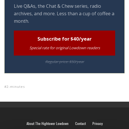
Live Q&As, the Chat & Chew series, radio
archives, and more. Less than a cup of coffee a
month.
Subscribe for $40/year
Special rate for original Lowdown readers
Regular price: $50/year
2-minutes
About The Hightower Lowdown
Contact
Privacy