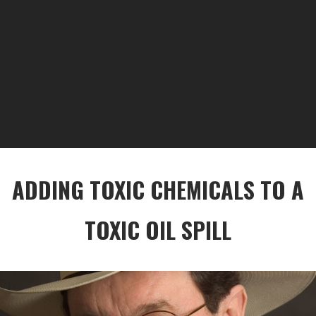
ADDING TOXIC CHEMICALS TO A
TOXIC OIL SPILL