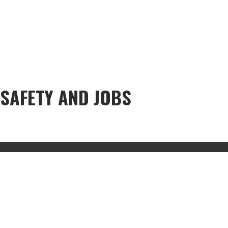
SAFETY AND JOBS