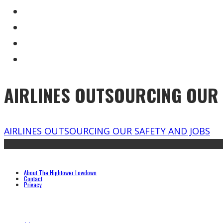
AIRLINES OUTSOURCING OUR 
AIRLINES OUTSOURCING OUR SAFETY AND JOBS
About The Hightower Lowdown
Contact
Privacy