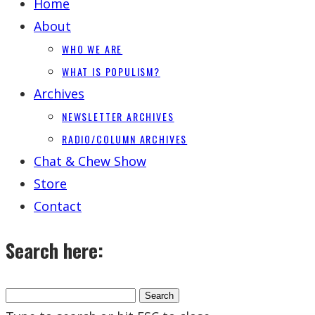
Home
About
WHO WE ARE
WHAT IS POPULISM?
Archives
NEWSLETTER ARCHIVES
RADIO/COLUMN ARCHIVES
Chat & Chew Show
Store
Contact
Search here: