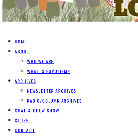
HOME
ABOUT
WHO WE ARE
WHAT IS POPULISM?
ARCHIVES
NEWSLETTER ARCHIVES
RADIO/COLUMN ARCHIVES
CHAT & CHEW SHOW
STORE
CONTACT