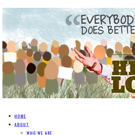
HOME
ABOUT
WHO WE ARE