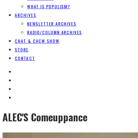
WHAT IS POPULISM?
ARCHIVES
NEWSLETTER ARCHIVES
RADIO/COLUMN ARCHIVES
CHAT & CHEW SHOW
STORE
CONTACT
ALEC'S Comeuppance