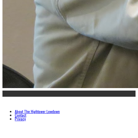
About The Hightower Lowdown
Contact
Privacy