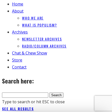
Home
About
WHO WE ARE
WHAT IS POPULISM?
Archives
NEWSLETTER ARCHIVES
RADIO/COLUMN ARCHIVES
Chat & Chew Show
Store
Contact
Search here:
Type to search or hit ESC to close
SEE ALL RESULTS