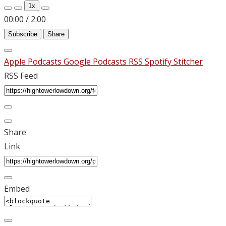
1x
00:00
/
2:00
Subscribe
Share
Apple Podcasts
Google Podcasts
RSS
Spotify
Stitcher
RSS Feed
Share
Link
Embed