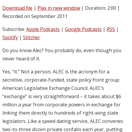
Download file
|
Play in new window
|
Duration: 2:00
|
Recorded on September 2011
Subscribe:
Apple Podcasts
|
Google Podcasts
|
RSS
|
Spotify
|
Stitcher
Do you know Alec? You probably do, even though you
never heard of it.
Yes, “it.” Not a person, ALEC is the acronym for a
secretive, corporate-funded, state policy front group:
American Legislative Exchange Council. ALEC’s
“exchange” is very straightforward – it takes about $6
million a year from corporate powers in exchange for
linking them directly to hundreds of right-wing state
legislators. Like a speed-dating service, ALEC convenes
two-to-three dozen private confabs each year, putting