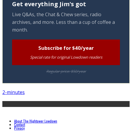
Get everything Jim's got
Live Q&As, the Chat & Chew series, radio
archives, and more. Less than a cup of coffee a
month.
Subscribe for $40/year
Special rate for original Lowdown readers
Regular price: $50/year
2-minutes
About The Hightower Lowdown
Contact
Privacy