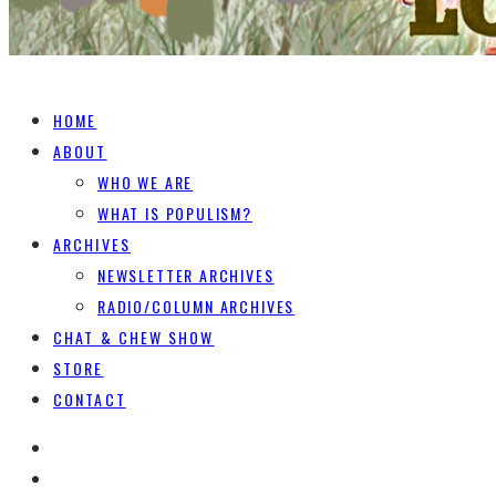
HOME
ABOUT
WHO WE ARE
WHAT IS POPULISM?
ARCHIVES
NEWSLETTER ARCHIVES
RADIO/COLUMN ARCHIVES
CHAT & CHEW SHOW
STORE
CONTACT