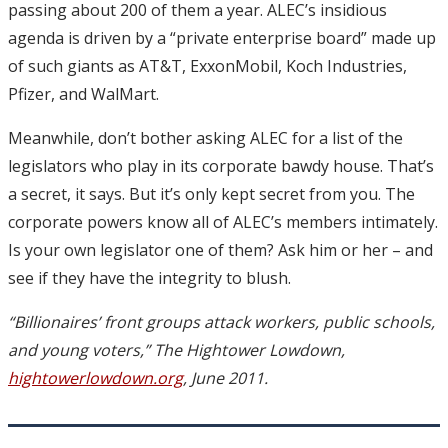
passing about 200 of them a year. ALEC’s insidious
agenda is driven by a “private enterprise board” made up
of such giants as AT&T, ExxonMobil, Koch Industries,
Pfizer, and WalMart.
Meanwhile, don’t bother asking ALEC for a list of the
legislators who play in its corporate bawdy house. That’s
a secret, it says. But it’s only kept secret from you. The
corporate powers know all of ALEC’s members intimately.
Is your own legislator one of them? Ask him or her – and
see if they have the integrity to blush.
“Billionaires’ front groups attack workers, public schools,
and young voters,” The Hightower Lowdown,
hightowerlowdown.org
, June 2011.