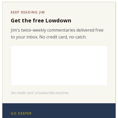
KEEP READING JIM
Get the free Lowdown
Jim's twice-weekly commentaries delivered free
to your inbox. No credit card, no catch.
No credit card. Unsubscribe anytime.
GO DEEPER