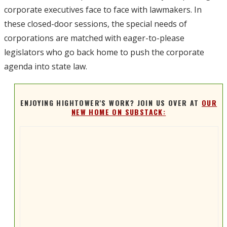
corporate executives face to face with lawmakers. In
these closed-door sessions, the special needs of
corporations are matched with eager-to-please
legislators who go back home to push the corporate
agenda into state law.
ENJOYING HIGHTOWER'S WORK? JOIN US OVER AT
OUR
NEW HOME ON SUBSTACK: