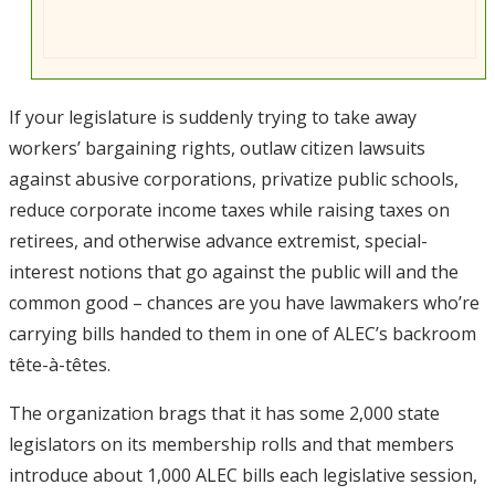
If your legislature is suddenly trying to take away
workers’ bargaining rights, outlaw citizen lawsuits
against abusive corporations, privatize public schools,
reduce corporate income taxes while raising taxes on
retirees, and otherwise advance extremist, special-
interest notions that go against the public will and the
common good – chances are you have lawmakers who’re
carrying bills handed to them in one of ALEC’s backroom
tête-à-têtes.
The organization brags that it has some 2,000 state
legislators on its membership rolls and that members
introduce about 1,000 ALEC bills each legislative session,