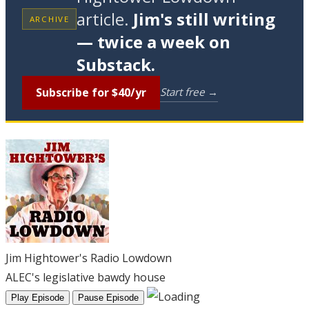
article.
Jim's still writing
ARCHIVE
— twice a week on
Substack.
Subscribe for $40/yr
Start free →
Jim Hightower's Radio Lowdown
ALEC's legislative bawdy house
Play Episode
Pause Episode