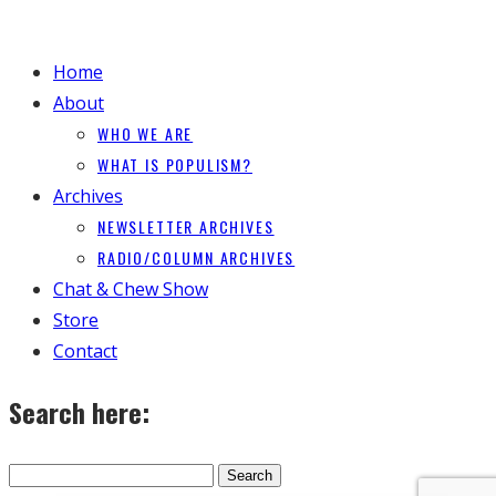
Home
About
WHO WE ARE
WHAT IS POPULISM?
Archives
NEWSLETTER ARCHIVES
RADIO/COLUMN ARCHIVES
Chat & Chew Show
Store
Contact
Search here: