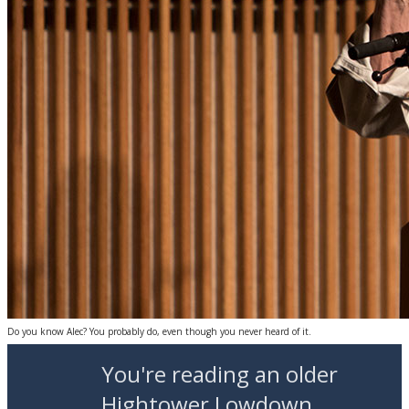
Do you know Alec? You probably do, even though you never heard of it.
You're reading an older
Hightower Lowdown