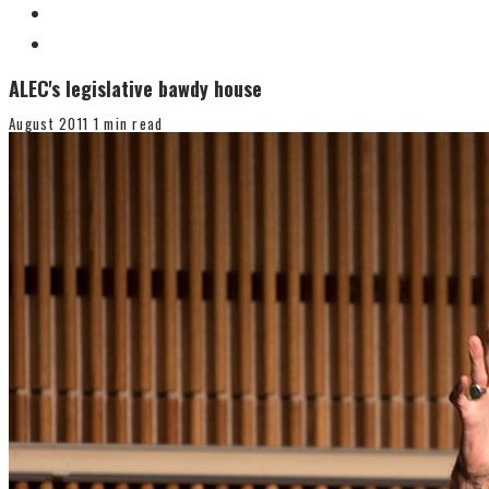
ALEC's legislative bawdy house
August 2011
1 min read