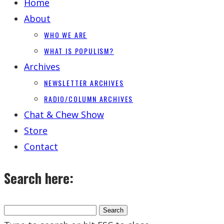
Home
About
WHO WE ARE
WHAT IS POPULISM?
Archives
NEWSLETTER ARCHIVES
RADIO/COLUMN ARCHIVES
Chat & Chew Show
Store
Contact
Search here: