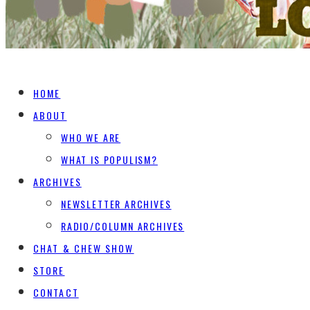
HOME
ABOUT
WHO WE ARE
WHAT IS POPULISM?
ARCHIVES
NEWSLETTER ARCHIVES
RADIO/COLUMN ARCHIVES
CHAT & CHEW SHOW
STORE
CONTACT