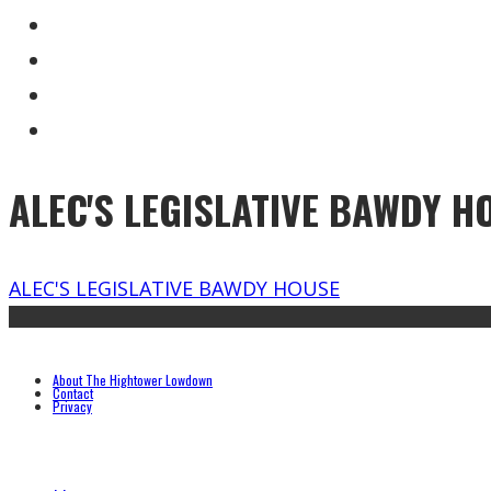
ALEC'S LEGISLATIVE BAWDY H
ALEC'S LEGISLATIVE BAWDY HOUSE
About The Hightower Lowdown
Contact
Privacy