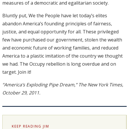
measures of a democratic and egalitarian society.
Bluntly put, We the People have let today’s elites
abandon America’s founding principles of fairness,
justice, and equal opportunity for all. These privileged
few have purchased our government, stolen the wealth
and economic future of working families, and reduced
America to a plastic imitation of the country we thought
we had. The Occupy rebellion is long overdue and on
target. Join it!
“America’s Exploding Pipe Dream,” The New York Times,
October 29, 2011.
KEEP READING JIM