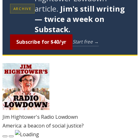
article.
Jim's still writing
ARCHIVE
— twice a week on
Substack.
Subscribe for $40/yr
Start free →
Jim Hightower's Radio Lowdown
America: a beacon of social justice?
Play
Pause