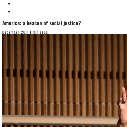
America: a beacon of social justice?
December 2011
1 min read