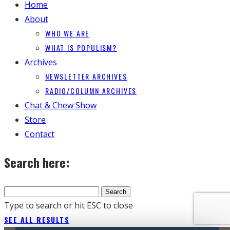
Home
About
WHO WE ARE
WHAT IS POPULISM?
Archives
NEWSLETTER ARCHIVES
RADIO/COLUMN ARCHIVES
Chat & Chew Show
Store
Contact
Search here:
Type to search or hit ESC to close
SEE ALL RESULTS