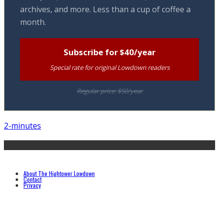
archives, and more. Less than a cup of coffee a
month.
Subscribe for $40/year
Special rate for original Lowdown readers
Regular price: $50/year
2-minutes
About The Hightower Lowdown
Contact
Privacy