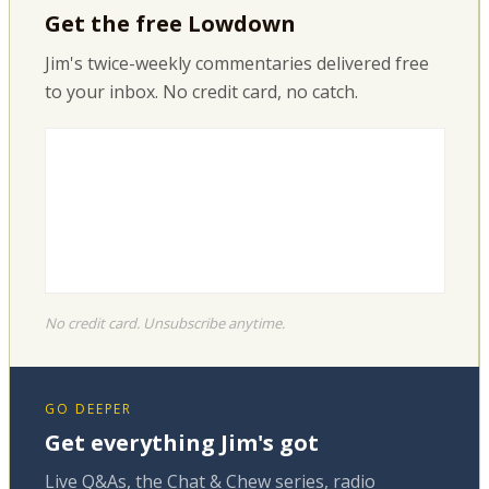
Get the free Lowdown
Jim's twice-weekly commentaries delivered free
to your inbox. No credit card, no catch.
No credit card. Unsubscribe anytime.
GO DEEPER
Get everything Jim's got
Live Q&As, the Chat & Chew series, radio