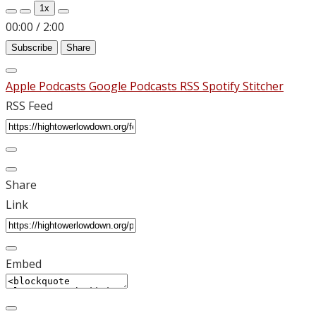
Episode
Episode
1x
00:00
/
2:00
Subscribe
Share
Apple Podcasts
Google Podcasts
RSS
Spotify
Stitcher
RSS Feed
Share
Link
Embed