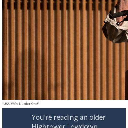
"USA: We're Number One!"
You're reading an older
Hightower Lowdown