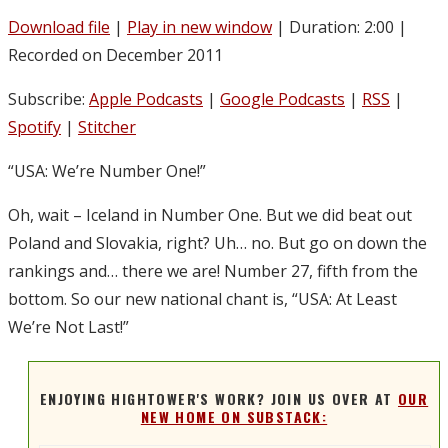
Download file
|
Play in new window
|
Duration: 2:00
|
Recorded on December 2011
Subscribe:
Apple Podcasts
|
Google Podcasts
|
RSS
|
Spotify
|
Stitcher
“USA: We’re Number One!”
Oh, wait – Iceland in Number One. But we did beat out
Poland and Slovakia, right? Uh… no. But go on down the
rankings and… there we are! Number 27, fifth from the
bottom. So our new national chant is, “USA: At Least
We’re Not Last!”
ENJOYING HIGHTOWER'S WORK? JOIN US OVER AT
OUR
NEW HOME ON SUBSTACK: