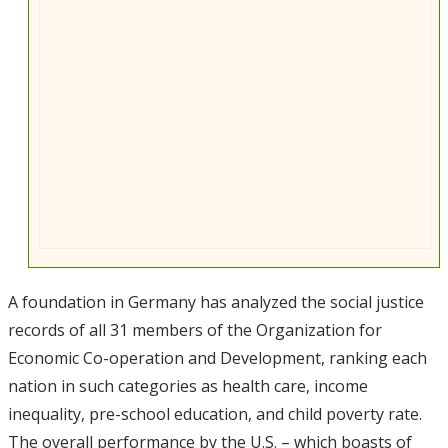
A foundation in Germany has analyzed the social justice
records of all 31 members of the Organization for
Economic Co-operation and Development, ranking each
nation in such categories as health care, income
inequality, pre-school education, and child poverty rate.
The overall performance by the U.S. – which boasts of