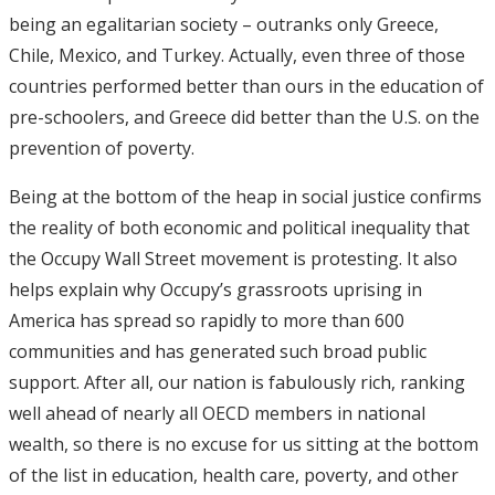
being an egalitarian society – outranks only Greece,
Chile, Mexico, and Turkey. Actually, even three of those
countries performed better than ours in the education of
pre-schoolers, and Greece did better than the U.S. on the
prevention of poverty.
Being at the bottom of the heap in social justice confirms
the reality of both economic and political inequality that
the Occupy Wall Street movement is protesting. It also
helps explain why Occupy’s grassroots uprising in
America has spread so rapidly to more than 600
communities and has generated such broad public
support. After all, our nation is fabulously rich, ranking
well ahead of nearly all OECD members in national
wealth, so there is no excuse for us sitting at the bottom
of the list in education, health care, poverty, and other