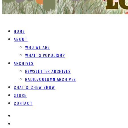
HOME
ABOUT
WHO WE ARE
WHAT IS POPULISM?
ARCHIVES
NEWSLETTER ARCHIVES
RADIO/COLUMN ARCHIVES
CHAT & CHEW SHOW
STORE
CONTACT