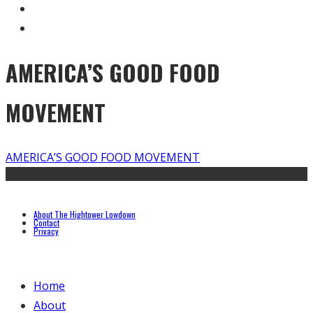
AMERICA’S GOOD FOOD
MOVEMENT
AMERICA’S GOOD FOOD MOVEMENT
About The Hightower Lowdown
Contact
Privacy
Home
About