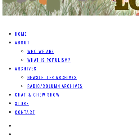
HOME
ABOUT
WHO WE ARE
WHAT IS POPULISM?
ARCHIVES
NEWSLETTER ARCHIVES
RADIO/COLUMN ARCHIVES
CHAT & CHEW SHOW
STORE
CONTACT