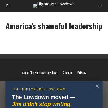
America's shameful leadership
America's shameful leadership
About The Hightower Lowdown
Contact
Privacy
✕
JIM HIGHTOWER'S LOWDOWN
The Lowdown moved —
Jim didn't stop writing.