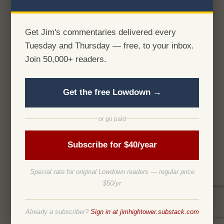
Get Jim's commentaries delivered every
Tuesday and Thursday — free, to your inbox.
Join 50,000+ readers.
Get the free Lowdown →
or go paid
Subscribe for $40/year
Special rate for original Lowdown readers — regular price
$50/yr
Already a subscriber?
Sign in at jimhightower.substack.com