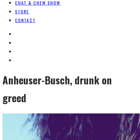
CHAT & CHEW SHOW
STORE
CONTACT
Anheuser-Busch, drunk on
greed