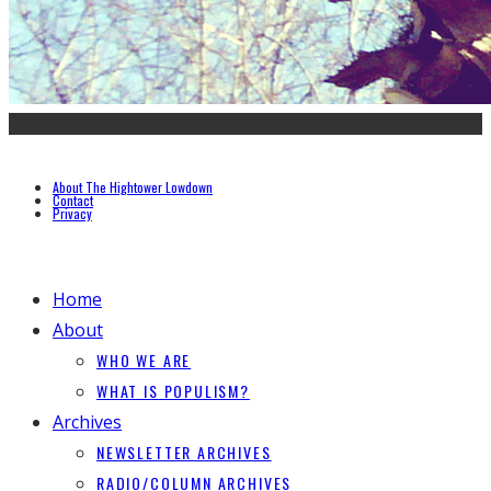
About The Hightower Lowdown
Contact
Privacy
Home
About
WHO WE ARE
WHAT IS POPULISM?
Archives
NEWSLETTER ARCHIVES
RADIO/COLUMN ARCHIVES