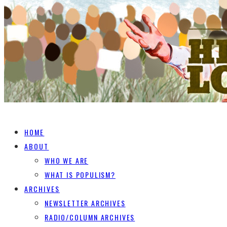
HOME
ABOUT
WHO WE ARE
WHAT IS POPULISM?
ARCHIVES
NEWSLETTER ARCHIVES
RADIO/COLUMN ARCHIVES