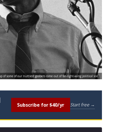
of some of our nuttiest goobers come out of far-right-wing political soil.
l
Subscribe for $40/yr
Start free →