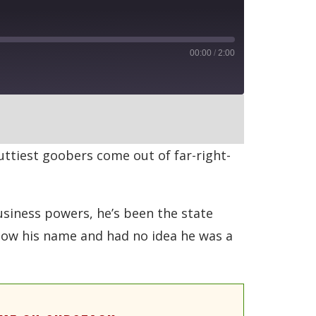
00:00
/
2:00
RSS
ttiest goobers come out of far-right-
usiness powers, he’s been the state
know his name and had no idea he was a