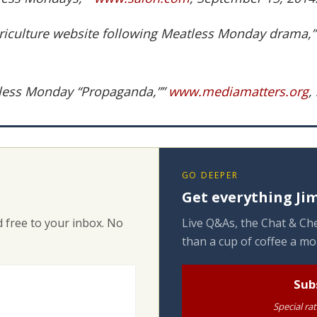
griculture website following Meatless Monday drama,
atless Monday “Propaganda,””
www.mediamatters.org
,
GO DEEPER
Get everything Jim
 free to your inbox. No
Live Q&As, the Chat & Che
than a cup of coffee a mo
Sub
Special ra