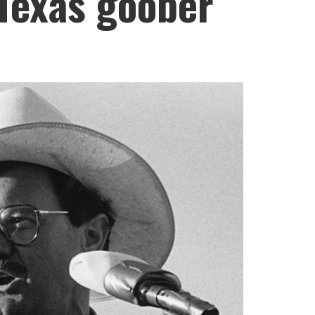
 Texas goober