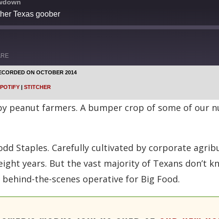
owdown
ther Texas goober
ARE
ECORDED ON OCTOBER 2014
Google Podcasts
POTIFY
|
STITCHER
Stitcher
 by peanut farmers. A bumper crop of some of our nu
dd Staples. Carefully cultivated by corporate agrib
eight years. But the vast majority of Texans don’t 
 a behind-the-scenes operative for Big Food.