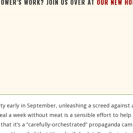
TOWER'S WORK? JOIN US OVER AT
OUR NEW HO
 early in September, unleashing a screed against an
al a week without meat is a sensible effort to hel
that it’s a “carefully-orchestrated” propaganda camp