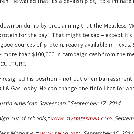
ren. He wailed that it’s a devilish plot, “to elimina
own on dumb by proclaiming that the Meatless Mo
protein for the day.” That might be sad – except it’s 
 good sources of protein, readily available in Texas
k more than $100,000 in campaign cash from the me
riCULTURE.
 resigned his position – not out of embarrassment fo
il & Gas lobby. He can change one tinfoil hat for ano
ustin American Statesman,” September 17, 2014.
ign out of schools,”
www.mystatesman.com
, Septem
tless Mondays,””
www.salon.com
, September 15, 2014