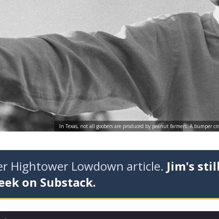
In Texas, not all goobers are produced by peanut farmers. A bumper crop 
der Hightower Lowdown article.
Jim's stil
eek on Substack.