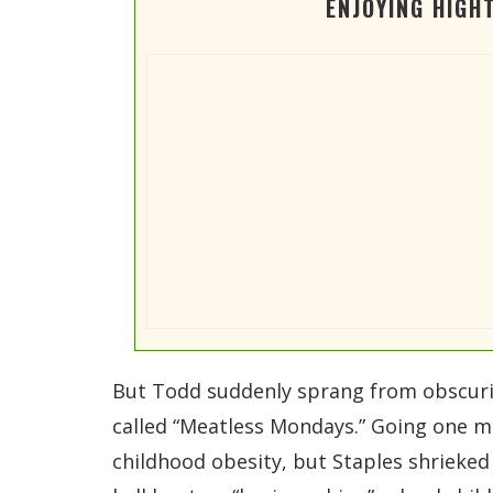
ENJOYING HIGH
But Todd suddenly sprang from obscurity
called “Meatless Mondays.” Going one me
childhood obesity, but Staples shrieked 