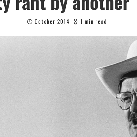
y rant by another
October 2014
1 min read