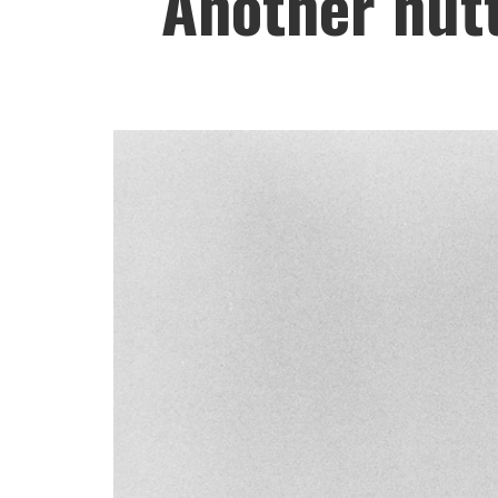
Another nutt