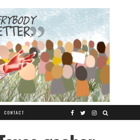
CONTACT