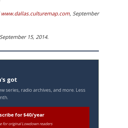
”
www.dallas.culturemap.com
, September
 September 15, 2014.
's got
w series, radio archives, and more. Less
nth.
scribe for $40/year
te for original Lowdown readers