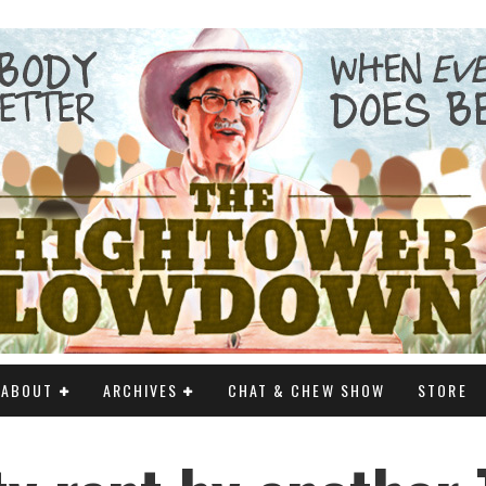
ABOUT
ARCHIVES
CHAT & CHEW SHOW
STORE