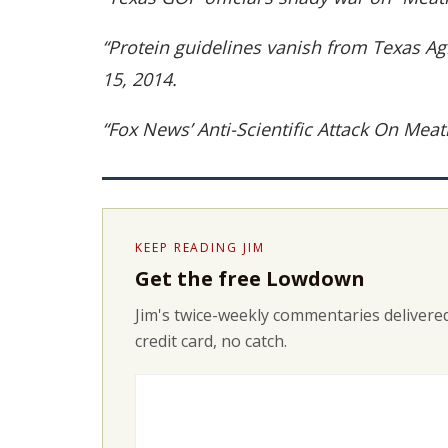
“Protein guidelines vanish from Texas A
15, 2014.
“Fox News’ Anti-Scientific Attack On Me
KEEP READING JIM
Get the free Lowdown
Jim's twice-weekly commentaries delivered
credit card, no catch.