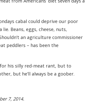
te meat from Americans’ diet seven days a
ndays cabal could deprive our poor
a lie. Beans, eggs, cheese, nuts,
. Shouldn’t an agriculture commissioner
at peddlers – has been the
r his silly red-meat rant, but to
ther, but he’ll always be a goober.
ber 7, 2014.
.