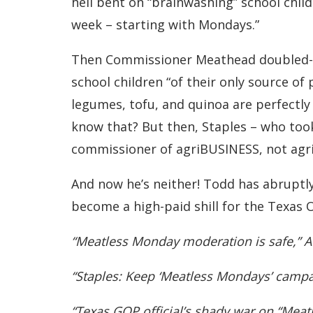
hell bent on “brainwashing” school child
week – starting with Mondays.”
Then Commissioner Meathead doubled-d
school children “of their only source of 
legumes, tofu, and quinoa are perfectly
know that? But then, Staples – who too
commissioner of agriBUSINESS, not ag
And now he’s neither! Todd has abruptly
become a high-paid shill for the Texas O
“Meatless Monday moderation is safe,” A
“Staples: Keep ‘Meatless Mondays’ campa
“Texas GOP official’s shady war on “Mea