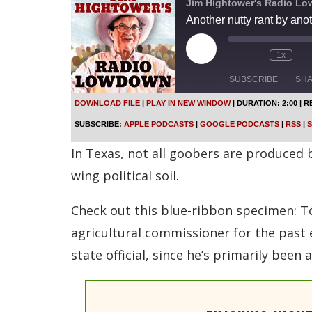
Jim Hightower's Radio L
Another nutty rant by ano
P
1x
l
a
SUBSCRIBE
SH
y
E
DOWNLOAD FILE
|
PLAY IN NEW WINDOW
|
DURATION: 2:00
|
R
p
SHARE
Apple Podcasts
SUBSCRIBE:
APPLE PODCASTS
|
GOOGLE PODCASTS
|
RSS
|
S
i
s
Spotify
LINK
In Texas, not all goobers are produced
o
d
RSS FEED
wing political soil.
e
EMBED
Check out this blue-ribbon specimen: To
agricultural commissioner for the past 
state official, since he’s primarily been