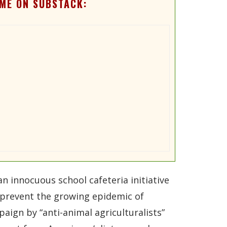
ME ON SUBSTACK:
 innocuous school cafeteria initiative
p prevent the growing epidemic of
aign by “anti-animal agriculturalists”