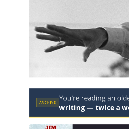
You're reading an ol
ARCHIVE
writing — twice a w