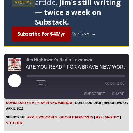
article.
Jim's still writing
ARCHIVE
— twice a week on
Substack.
Subscribe for $40/yr
Start free →
Jim Hightower's Radio Lowdown
ARE YOU READY FOR A BRAVE NEW WORLD OF FOOD?
P
1x
00:00
/
2:00
l
a
SUBSCRIBE
SHARE
y
E
DOWNLOAD FILE
|
PLAY IN NEW WINDOW
|
DURATION: 2:00
|
RECORDED ON
p
APRIL 2011
i
SHARE
Apple Podcasts
Google Podcasts
s
SUBSCRIBE:
APPLE PODCASTS
|
GOOGLE PODCASTS
|
RSS
|
SPOTIFY
|
o
RSS
Spotify
LINK
STITCHER
d
Stitcher
e