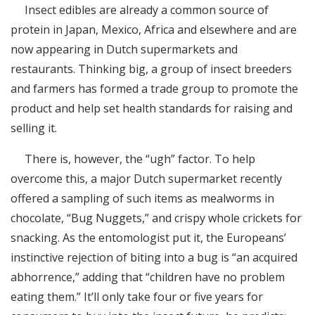
Insect edibles are already a common source of
protein in Japan, Mexico, Africa and elsewhere and are
now appearing in Dutch supermarkets and
restaurants. Thinking big, a group of insect breeders
and farmers has formed a trade group to promote the
product and help set health standards for raising and
selling it.
There is, however, the “ugh” factor. To help
overcome this, a major Dutch supermarket recently
offered a sampling of such items as mealworms in
chocolate, “Bug Nuggets,” and crispy whole crickets for
snacking. As the entomologist put it, the Europeans’
instinctive rejection of biting into a bug is “an acquired
abhorrence,” adding that “children have no problem
eating them.” It’ll only take four or five years for