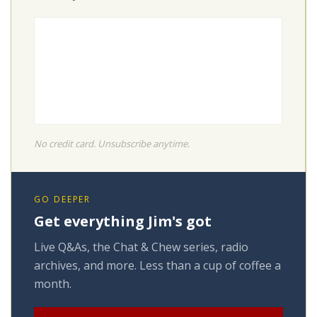
No credit card. Unsubscribe anytime.
GO DEEPER
Get everything Jim's got
Live Q&As, the Chat & Chew series, radio
archives, and more. Less than a cup of coffee a
month.