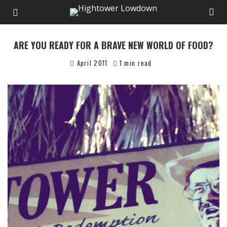
ARE YOU READY FOR A BRAVE NEW WORLD OF FOOD?
April 2011
1 min read