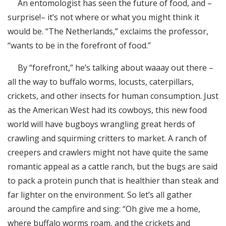
An entomologist has seen the future of food, and –
RSS FEED
surprise!– it’s not where or what you might think it
EMBED
would be. “The Netherlands,” exclaims the professor,
“wants to be in the forefront of food.”
By “forefront,” he’s talking about waaay out there –
all the way to buffalo worms, locusts, caterpillars,
crickets, and other insects for human consumption. Just
as the American West had its cowboys, this new food
world will have bugboys wrangling great herds of
crawling and squirming critters to market. A ranch of
creepers and crawlers might not have quite the same
romantic appeal as a cattle ranch, but the bugs are said
to pack a protein punch that is healthier than steak and
far lighter on the environment. So let’s all gather
around the campfire and sing: “Oh give me a home,
where buffalo worms roam, and the crickets and