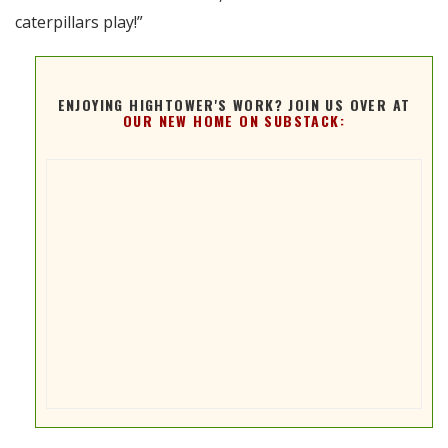
caterpillars play!”
ENJOYING HIGHTOWER'S WORK? JOIN US OVER AT
OUR NEW HOME ON SUBSTACK: