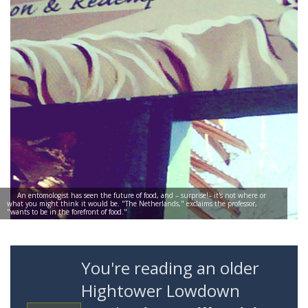
An entomologist has seen the future of food, and – surprise!– it's not where or
what you might think it would be. "The Netherlands," exclaims the professor,
"wants to be in the forefront of food."
You're reading an older
Hightower Lowdown