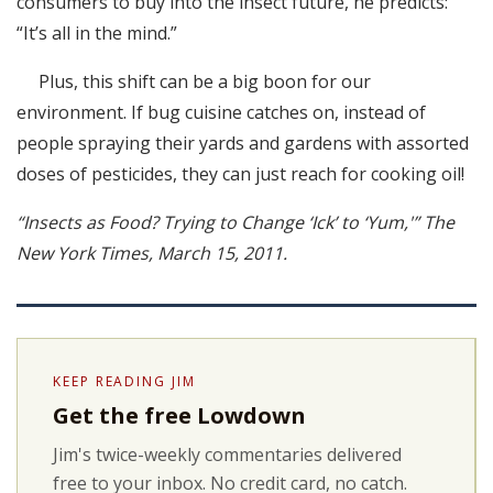
consumers to buy into the insect future, he predicts:
“It’s all in the mind.”
Plus, this shift can be a big boon for our
environment. If bug cuisine catches on, instead of
people spraying their yards and gardens with assorted
doses of pesticides, they can just reach for cooking oil!
“Insects as Food? Trying to Change ‘Ick’ to ‘Yum,'” The
New York Times, March 15, 2011.
KEEP READING JIM
Get the free Lowdown
Jim's twice-weekly commentaries delivered
free to your inbox. No credit card, no catch.