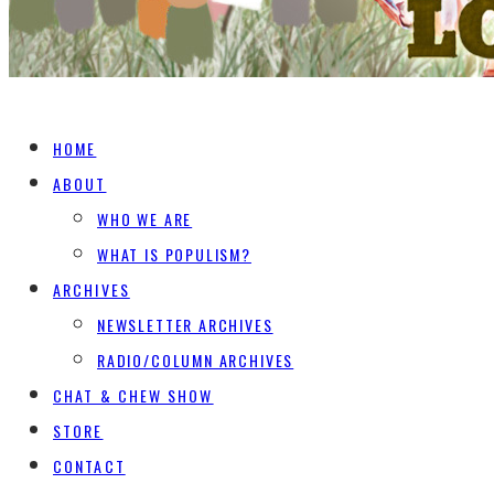
HOME
ABOUT
WHO WE ARE
WHAT IS POPULISM?
ARCHIVES
NEWSLETTER ARCHIVES
RADIO/COLUMN ARCHIVES
CHAT & CHEW SHOW
STORE
CONTACT