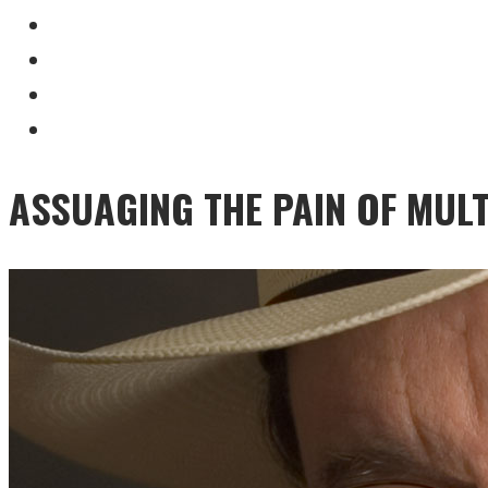
ASSUAGING THE PAIN OF MULT