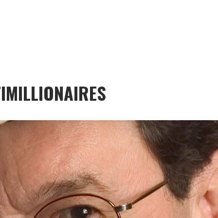
IMILLIONAIRES