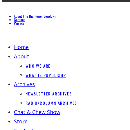
About The Hightower Lowdown
Contact
Privacy
Home
About
WHO WE ARE
WHAT IS POPULISM?
Archives
NEWSLETTER ARCHIVES
RADIO/COLUMN ARCHIVES
Chat & Chew Show
Store