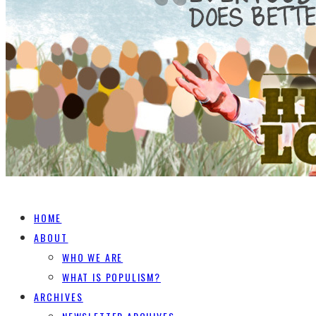
HOME
ABOUT
WHO WE ARE
WHAT IS POPULISM?
ARCHIVES