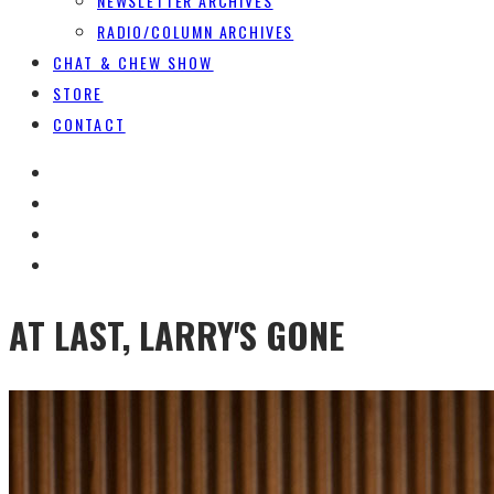
NEWSLETTER ARCHIVES
RADIO/COLUMN ARCHIVES
CHAT & CHEW SHOW
STORE
CONTACT
AT LAST, LARRY'S GONE