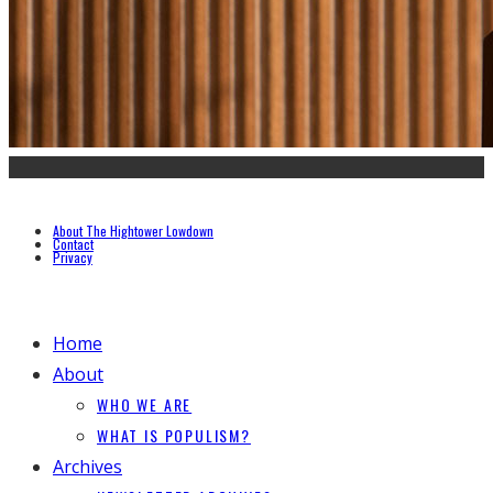
About The Hightower Lowdown
Contact
Privacy
Home
About
WHO WE ARE
WHAT IS POPULISM?
Archives