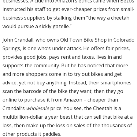
businesses. A clue into Amazon’s ethics came when Bezos
instructed his staff to get ever-cheaper prices from small-
business suppliers by stalking them “the way a cheetah
would pursue a sickly gazelle.”
John Crandall, who owns Old Town Bike Shop in Colorado
Springs, is one who’s under attack. He offers fair prices,
provides good jobs, pays rent and taxes, lives in and
supports the community. But he has noticed that more
and more shoppers come in to try out bikes and get
advice, yet not buy anything. Instead, their smartphones
scan the barcode of the bike they want, then they go
online to purchase it from Amazon – cheaper than
Crandall’s
wholesale
price. You see, the Cheetah is a
multibillion-dollar a year beast that can sell that bike at a
loss, then make up the loss on sales of the thousands of
other products it peddles.