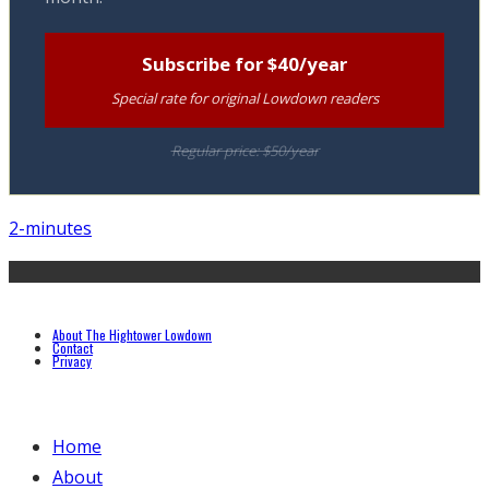
Subscribe for $40/year
Special rate for original Lowdown readers
Regular price: $50/year
2-minutes
About The Hightower Lowdown
Contact
Privacy
Home
About