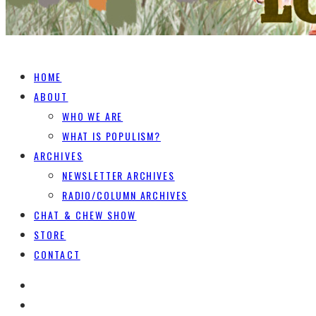
HOME
ABOUT
WHO WE ARE
WHAT IS POPULISM?
ARCHIVES
NEWSLETTER ARCHIVES
RADIO/COLUMN ARCHIVES
CHAT & CHEW SHOW
STORE
CONTACT