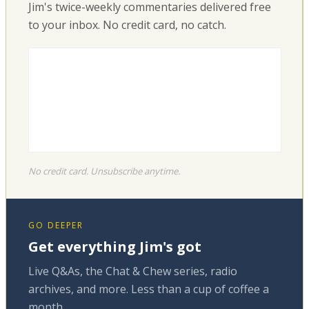
Jim's twice-weekly commentaries delivered free
to your inbox. No credit card, no catch.
No credit card. Unsubscribe anytime.
GO DEEPER
Get everything Jim's got
Live Q&As, the Chat & Chew series, radio
archives, and more. Less than a cup of coffee a
month.