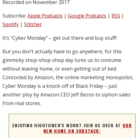
Recorded on November 2017
Subscribe:
Apple Podcasts
|
Google Podcasts
|
RSS
|
Spotify
|
Stitcher
It’s “Cyber Monday” – get out there and buy stuff!
But you don’t actually have to go anywhere, for this
gimmicky shop-shop-shop day lures us to consume
without leaving home, or even getting out of bed.
Concocted by Amazon, the online marketing monopolist,
Cyber Monday is a knock-off of Black Friday – just
another ploy by Amazon CEO Jeff Bezos to siphon sales
from real stores.
ENJOYING HIGHTOWER'S WORK? JOIN US OVER AT
OUR
NEW HOME ON SUBSTACK: