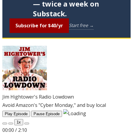
— twice a week on
Substack.
Subscribe for $40/yr
Start free →
Jim Hightower's Radio Lowdown
Avoid Amazon's "Cyber Monday," and buy local
Play Episode
Pause Episode
1x
00:00
/
2:10