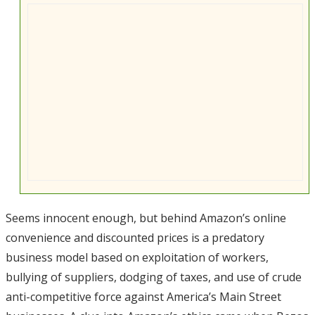
Seems innocent enough, but behind Amazon’s online
convenience and discounted prices is a predatory
business model based on exploitation of workers,
bullying of suppliers, dodging of taxes, and use of crude
anti-competitive force against America’s Main Street