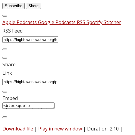
Subscribe
Share
Apple Podcasts
Google Podcasts
RSS
Spotify
Stitcher
RSS Feed
Share
Link
Embed
Download file
|
Play in new window
|
Duration: 2:10
|