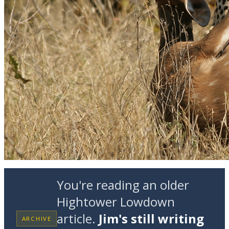
You're reading an older
Hightower Lowdown
article.
Jim's still writing
ARCHIVE