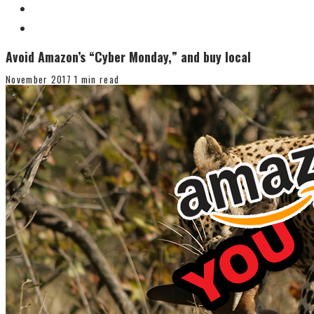
Avoid Amazon’s “Cyber Monday,” and buy local
November 2017
1 min read