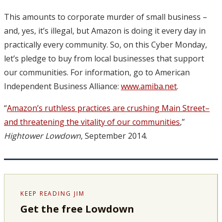
This amounts to corporate murder of small business –
and, yes, it’s illegal, but Amazon is doing it every day in
practically every community. So, on this Cyber Monday,
let’s pledge to buy from local businesses that support
our communities. For information, go to American
Independent Business Alliance:
www.amiba.net
.
“
Amazon’s ruthless practices are crushing Main Street–
and threatening the vitality of our communities
,”
Hightower Lowdown
, September 2014.
KEEP READING JIM
Get the free Lowdown