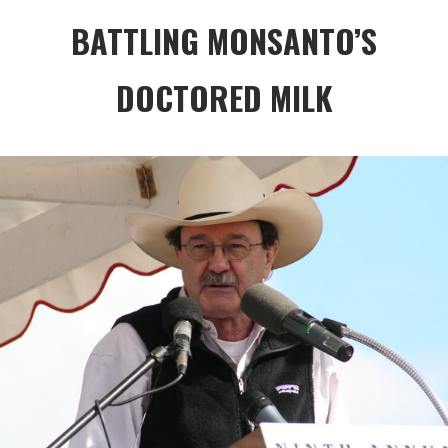
BATTLING MONSANTO’S
DOCTORED MILK