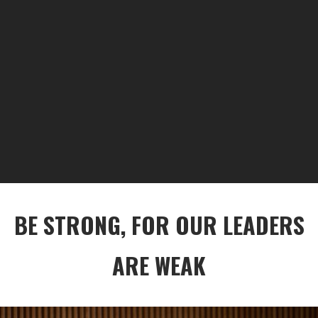
BE STRONG, FOR OUR LEADERS
ARE WEAK