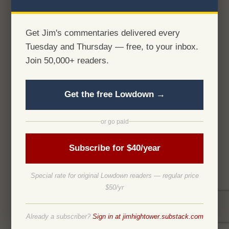
Get Jim's commentaries delivered every
Tuesday and Thursday — free, to your inbox.
Join 50,000+ readers.
Get the free Lowdown →
or go paid
Subscribe for $40/year
Special rate for original Lowdown readers — regular price
$50/yr
Already a subscriber?
Sign in at jimhightower.substack.com