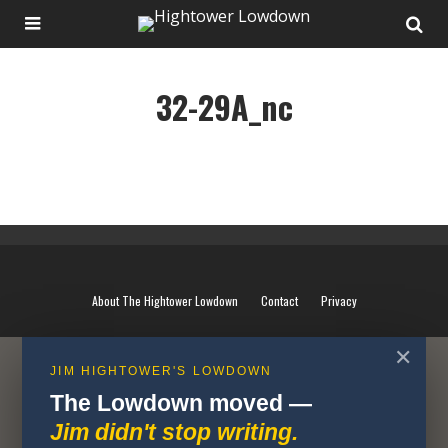
32-29A_nc
32-29A_nc
About The Hightower Lowdown
Contact
Privacy
✕
JIM HIGHTOWER'S LOWDOWN
The Lowdown moved —
Jim didn't stop writing.