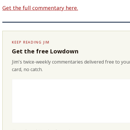
Get the full commentary here.
KEEP READING JIM
Get the free Lowdown
Jim's twice-weekly commentaries delivered free to your
card, no catch.