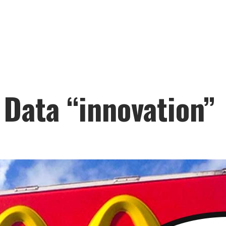
 Data “innovation”