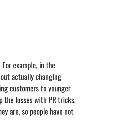
 For example, in the
hout actually changing
osing customers to younger
p the losses with PR tricks,
hey are, so people have not