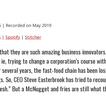
5
|
Recorded on May 2019
S
|
Spotify
|
Stitcher
that they are such amazing business innovators.
ie, trying to change a corporation’s course wit
r several years, the fast-food chain has been l
gs. So, CEO Steve Easterbrook has tried to recou
esh.” But a McNugget and fries are still what t