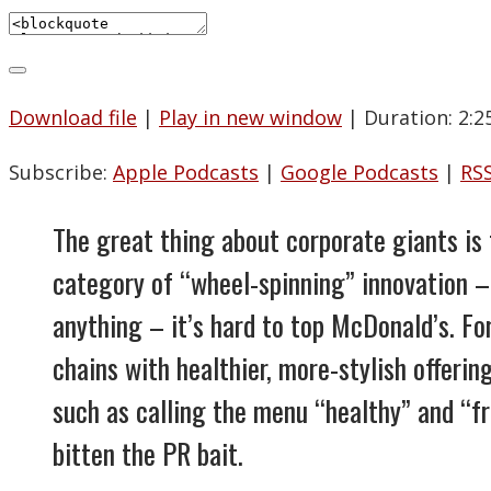
Download file
|
Play in new window
|
Duration: 2:2
Subscribe:
Apple Podcasts
|
Google Podcasts
|
RS
The great thing about corporate giants is 
category of “wheel-spinning” innovation – 
anything – it’s hard to top McDonald’s. Fo
chains with healthier, more-stylish offerin
such as calling the menu “healthy” and “fr
bitten the PR bait.