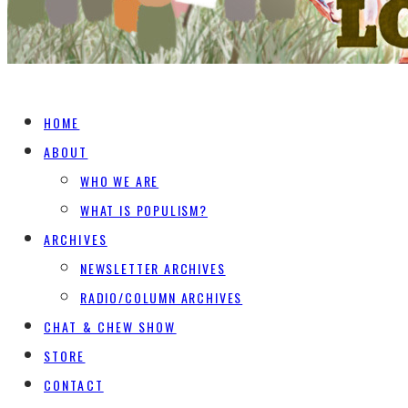
HOME
ABOUT
WHO WE ARE
WHAT IS POPULISM?
ARCHIVES
NEWSLETTER ARCHIVES
RADIO/COLUMN ARCHIVES
CHAT & CHEW SHOW
STORE
CONTACT