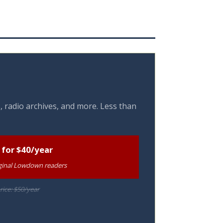
, radio archives, and more. Less than
 for $40/year
riginal Lowdown readers
rice: $50/year