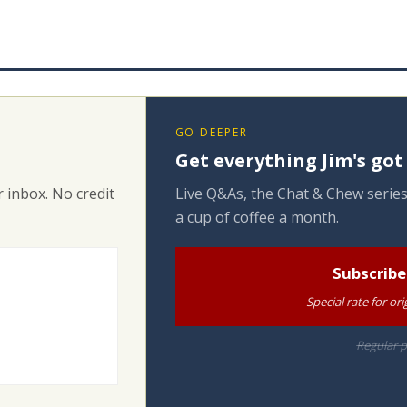
GO DEEPER
Get everything Jim's got
 inbox. No credit
Live Q&As, the Chat & Chew series
a cup of coffee a month.
Subscribe
Special rate for o
Regular p