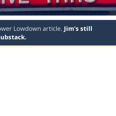
tower Lowdown article.
Jim's still
Substack.