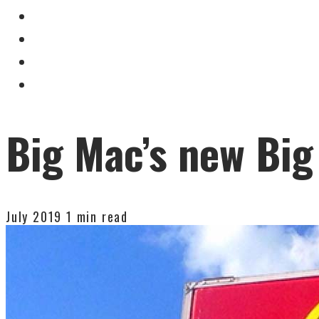
Big Mac’s new Big
July 2019
1 min read