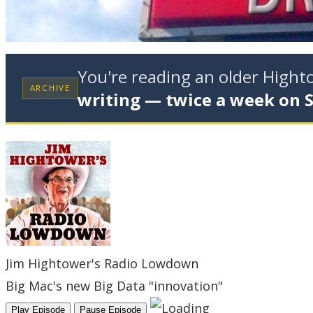
You're reading an older High
ARCHIVE
writing — twice a week on 
Jim Hightower's Radio Lowdown
Big Mac's new Big Data "innovation"
Play Episode
Pause Episode