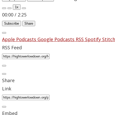
1x
00:00
/
2:25
Subscribe
Share
Apple Podcasts
Google Podcasts
RSS
Spotify
Stitc
RSS Feed
Share
Link
Embed