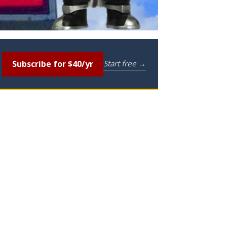
Subscribe for $40/yr
Start free →