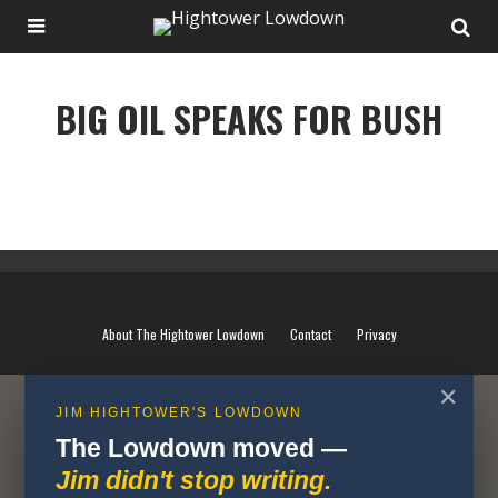
BIG OIL SPEAKS FOR BUSH
BIG OIL SPEAKS FOR BUSH
About The Hightower Lowdown
Contact
Privacy
✕
JIM HIGHTOWER'S LOWDOWN
The Lowdown moved —
Jim didn't stop writing.