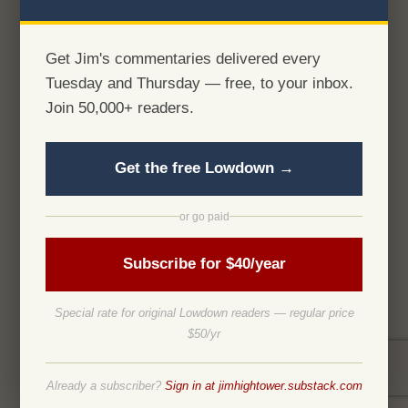
Get Jim's commentaries delivered every
Tuesday and Thursday — free, to your inbox.
Join 50,000+ readers.
Get the free Lowdown →
or go paid
Subscribe for $40/year
Special rate for original Lowdown readers — regular price
$50/yr
Already a subscriber?
Sign in at jimhightower.substack.com