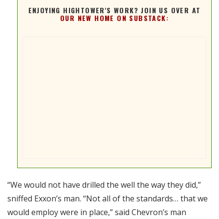
ENJOYING HIGHTOWER'S WORK? JOIN US OVER AT
OUR NEW HOME ON SUBSTACK:
“We would not have drilled the well the way they did,”
sniffed Exxon’s man. “Not all of the standards… that we
would employ were in place,” said Chevron’s man