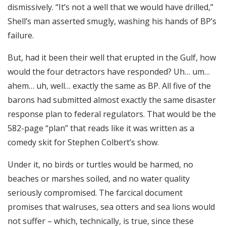
dismissively. “It’s not a well that we would have drilled,”
Shell’s man asserted smugly, washing his hands of BP’s
failure.
But, had it been their well that erupted in the Gulf, how
would the four detractors have responded? Uh… um…
ahem… uh, well… exactly the same as BP. All five of the
barons had submitted almost exactly the same disaster
response plan to federal regulators. That would be the
582-page “plan” that reads like it was written as a
comedy skit for Stephen Colbert’s show.
Under it, no birds or turtles would be harmed, no
beaches or marshes soiled, and no water quality
seriously compromised. The farcical document
promises that walruses, sea otters and sea lions would
not suffer – which, technically, is true, since these