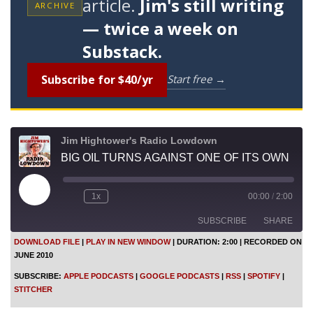
article.
Jim's still writing
ARCHIVE
— twice a week on
Substack.
Subscribe for $40/yr
Start free →
Jim Hightower's Radio Lowdown
BIG OIL TURNS AGAINST ONE OF ITS OWN
P
1x
00:00
/
2:00
l
a
SUBSCRIBE
SHARE
y
E
DOWNLOAD FILE
|
PLAY IN NEW WINDOW
|
DURATION: 2:00
|
RECORDED ON
p
JUNE 2010
i
SHARE
Apple Podcasts
Google Podcasts
s
SUBSCRIBE:
APPLE PODCASTS
|
GOOGLE PODCASTS
|
RSS
|
SPOTIFY
|
o
RSS
Spotify
LINK
STITCHER
d
Stitcher
e