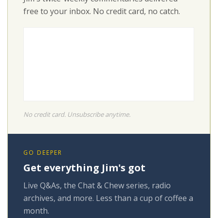
free to your inbox. No credit card, no catch.
No credit card. Unsubscribe anytime.
GO DEEPER
Get everything Jim's got
Live Q&As, the Chat & Chew series, radio
archives, and more. Less than a cup of coffee a
month.