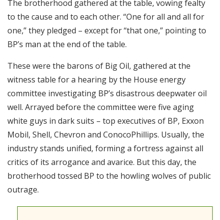
The brotherhood gathered at the table, vowing fealty
RSS FEED
to the cause and to each other. “One for all and all for
EMBED
one,” they pledged – except for “that one,” pointing to
BP’s man at the end of the table.
These were the barons of Big Oil, gathered at the
witness table for a hearing by the House energy
committee investigating BP’s disastrous deepwater oil
well. Arrayed before the committee were five aging
white guys in dark suits – top executives of BP, Exxon
Mobil, Shell, Chevron and ConocoPhillips. Usually, the
industry stands unified, forming a fortress against all
critics of its arrogance and avarice. But this day, the
brotherhood tossed BP to the howling wolves of public
outrage.