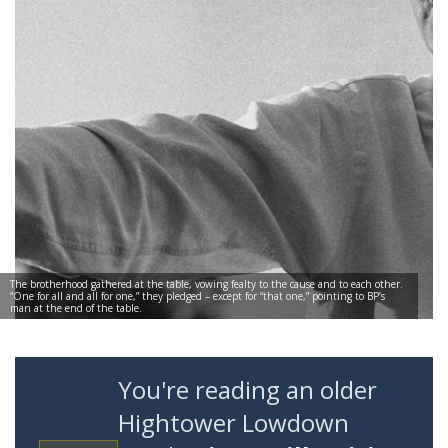
The brotherhood gathered at the table, vowing fealty to the cause and to each other.
“One for all and all for one,” they pledged – except for “that one,” pointing to BP’s
man at the end of the table.
You're reading an older
Hightower Lowdown