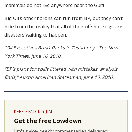
mammals do not live anywhere near the Gulf!
Big Oil’s other barons can run from BP, but they can’t
hide from the reality that all of their offshore rigs are
disasters waiting to happen.
“Oil Executives Break Ranks In Testimony,” The New
York Times, June 16, 2010.
“BP’s plans for spills littered with mistakes, analysis
finds,” Austin American Statesman, June 10, 2010.
KEEP READING JIM
Get the free Lowdown
Jim's twice-weekly commentaries delivered