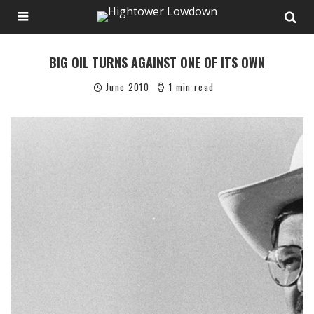
BIG OIL TURNS AGAINST ONE OF ITS OWN
June 2010
1 min read