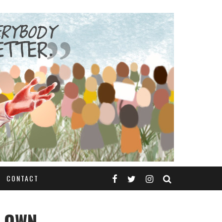
CONTACT
S OWN