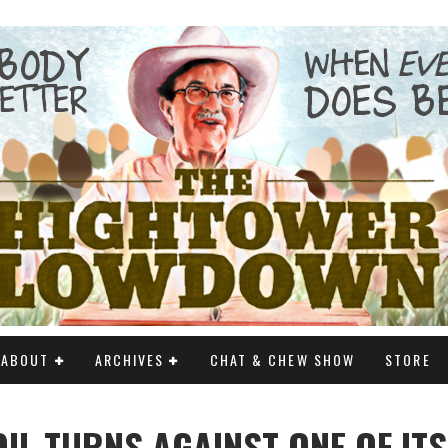
ABOUT
ARCHIVES
CHAT & CHEW SHOW
STORE
OIL TURNS AGAINST ONE OF IT