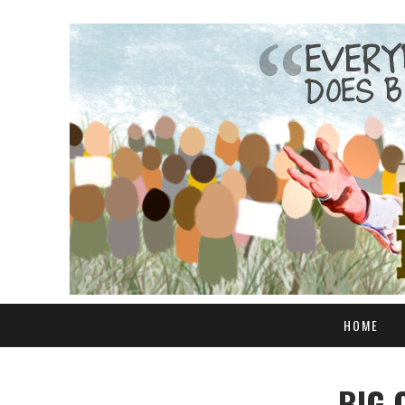
HOME
BIG 