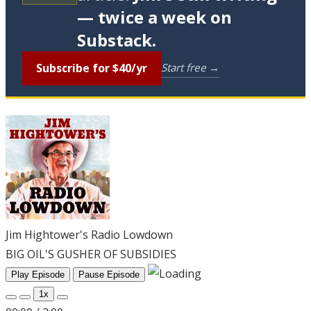
— twice a week on
Substack.
Subscribe for $40/yr
Start free →
Jim Hightower's Radio Lowdown
BIG OIL'S GUSHER OF SUBSIDIES
Play Episode
Pause Episode
1x