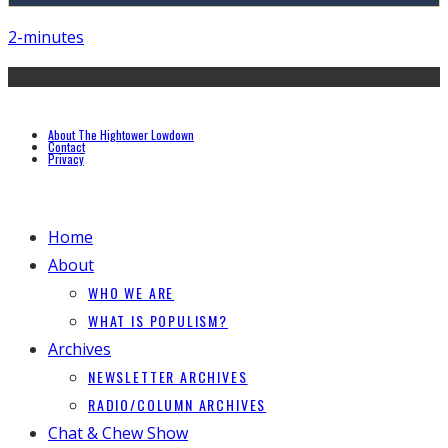
2-minutes
About The Hightower Lowdown
Contact
Privacy
Home
About
WHO WE ARE
WHAT IS POPULISM?
Archives
NEWSLETTER ARCHIVES
RADIO/COLUMN ARCHIVES
Chat & Chew Show