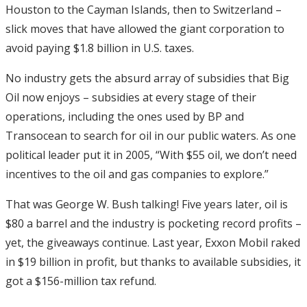
Houston to the Cayman Islands, then to Switzerland –
slick moves that have allowed the giant corporation to
avoid paying $1.8 billion in U.S. taxes.
No industry gets the absurd array of subsidies that Big
Oil now enjoys – subsidies at every stage of their
operations, including the ones used by BP and
Transocean to search for oil in our public waters. As one
political leader put it in 2005, “With $55 oil, we don’t need
incentives to the oil and gas companies to explore.”
That was George W. Bush talking! Five years later, oil is
$80 a barrel and the industry is pocketing record profits –
yet, the giveaways continue. Last year, Exxon Mobil raked
in $19 billion in profit, but thanks to available subsidies, it
got a $156-million tax refund.