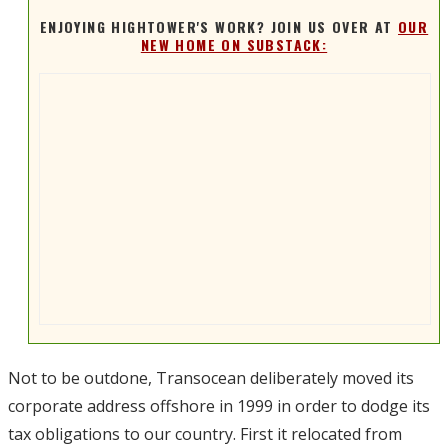
ENJOYING HIGHTOWER'S WORK? JOIN US OVER AT
OUR
NEW HOME ON SUBSTACK:
Not to be outdone, Transocean deliberately moved its
corporate address offshore in 1999 in order to dodge its
tax obligations to our country. First it relocated from