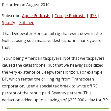
Recorded on August 2010
Subscribe:
Apple Podcasts
|
Google Podcasts
|
RSS
|
Spotify
|
Stitcher
That Deepwater Horizon oil rig that went down in the
Gulf, causing such massive destruction? Thank you for
that.
“You” being American taxpayers. Not that we taxpayers
caused the catastrophe, but that we heavily subsidized
the very existence of Deepwater Horizon. For example,
BP, which rented the drilling rig from Transocean
corporation, used a special tax break to write off 70
percent of the rent it paid. Seventy percent! This
deduction added up to a savings of $225,000 a day for BP.