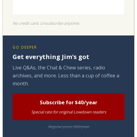
No credit card. Unsubscribe anytime.
GO DEEPER
Get everything Jim's got
Live Q&As, the Chat & Chew series, radio
archives, and more. Less than a cup of coffee a
month.
Subscribe for $40/year
Special rate for original Lowdown readers
Regular price: $50/year