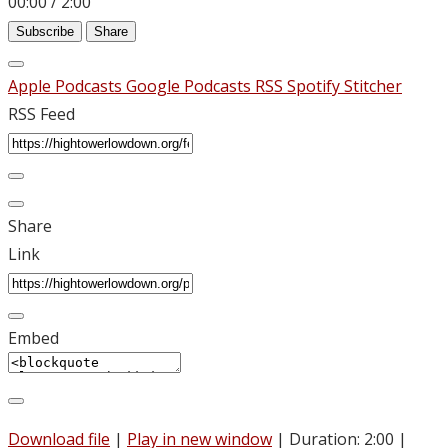
00:00
/
2:00
Subscribe
Share
Apple Podcasts
Google Podcasts
RSS
Spotify
Stitcher
RSS Feed
Share
Link
Embed
Download file
|
Play in new window
|
Duration: 2:00
|