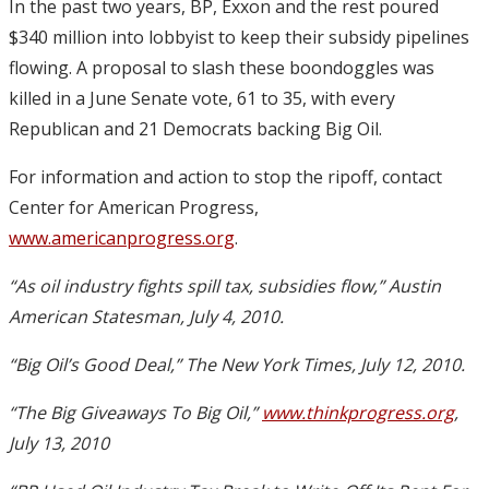
In the past two years, BP, Exxon and the rest poured
$340 million into lobbyist to keep their subsidy pipelines
flowing. A proposal to slash these boondoggles was
killed in a June Senate vote, 61 to 35, with every
Republican and 21 Democrats backing Big Oil.
For information and action to stop the ripoff, contact
Center for American Progress,
www.americanprogress.org
.
“As oil industry fights spill tax, subsidies flow,” Austin
American Statesman, July 4, 2010.
“Big Oil’s Good Deal,” The New York Times, July 12, 2010.
“The Big Giveaways To Big Oil,”
www.thinkprogress.org
,
July 13, 2010