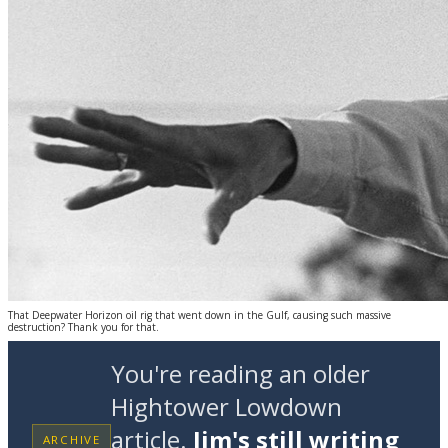
That Deepwater Horizon oil rig that went down in the Gulf, causing such massive
destruction? Thank you for that.
You're reading an older
Hightower Lowdown
article.
Jim's still writing
ARCHIVE