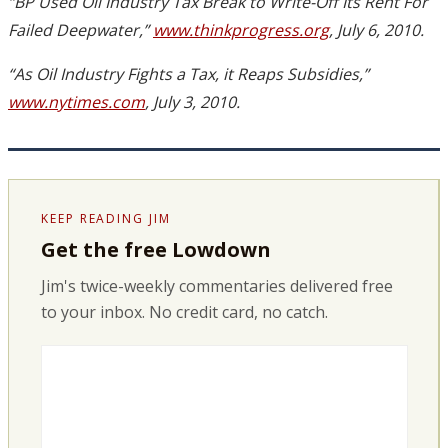
“BP Used Oil Industry Tax Break to Write-Off Its Rent For
Failed Deepwater,”
www.thinkprogress.org
, July 6, 2010.
“As Oil Industry Fights a Tax, it Reaps Subsidies,”
www.nytimes.com
, July 3, 2010.
KEEP READING JIM
Get the free Lowdown
Jim's twice-weekly commentaries delivered free
to your inbox. No credit card, no catch.