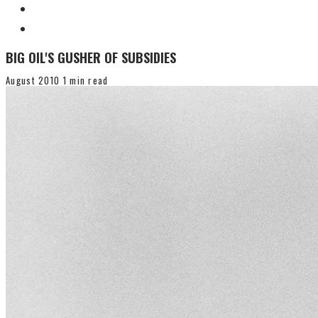
BIG OIL'S GUSHER OF SUBSIDIES
August 2010
1 min read