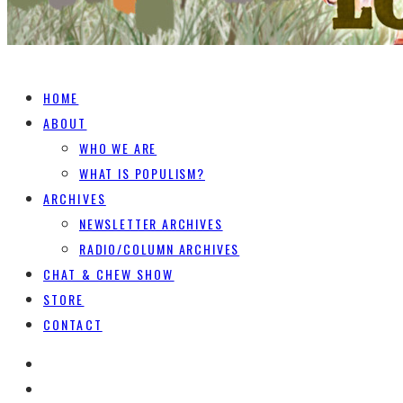
HOME
ABOUT
WHO WE ARE
WHAT IS POPULISM?
ARCHIVES
NEWSLETTER ARCHIVES
RADIO/COLUMN ARCHIVES
CHAT & CHEW SHOW
STORE
CONTACT