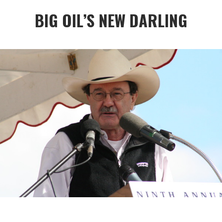
BIG OIL’S NEW DARLING