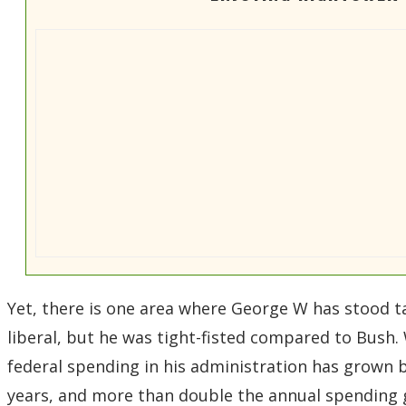
Yet, there is one area where George W has stood ta
liberal, but he was tight-fisted compared to Bush.
federal spending in his administration has grown by
years, and more than double the annual spending 