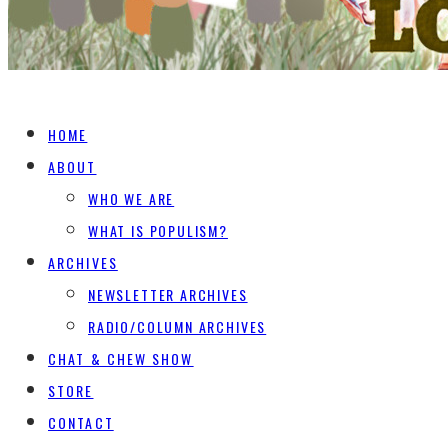
HOME
ABOUT
WHO WE ARE
WHAT IS POPULISM?
ARCHIVES
NEWSLETTER ARCHIVES
RADIO/COLUMN ARCHIVES
CHAT & CHEW SHOW
STORE
CONTACT