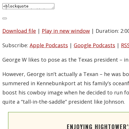
Download file
|
Play in new window
|
Duration: 2:0
Subscribe:
Apple Podcasts
|
Google Podcasts
|
RS
George W likes to pose as the Texas president – i
However, George isn’t actually a Texan – he was bo
summered in Kennebunkport at his family’s oceanfr
boost his cowboy image when he decided to run for 
quite a “tall-in-the-saddle” president like Johnson.
ENJOYING HIGHTOWER