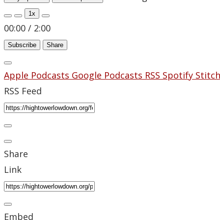
1x
00:00
/
2:00
Subscribe
Share
Apple Podcasts
Google Podcasts
RSS
Spotify
Stitc
RSS Feed
Share
Link
Embed