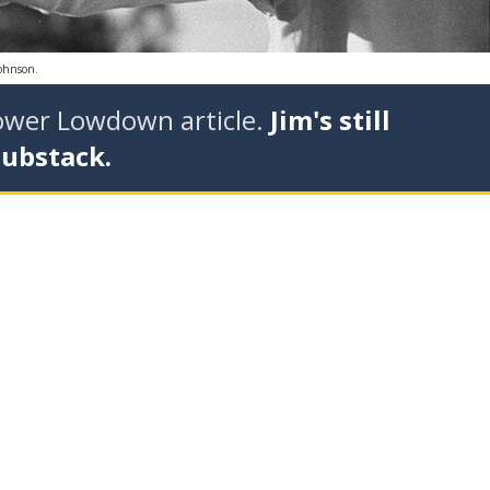
Johnson.
tower Lowdown article.
Jim's still
Substack.