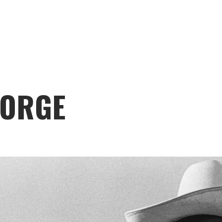
EORGE