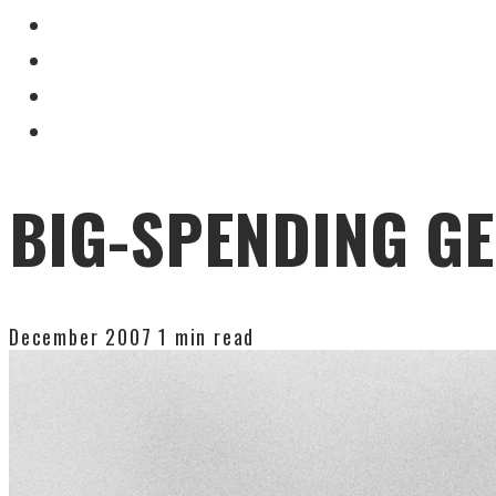
BIG-SPENDING G
December 2007
1 min read