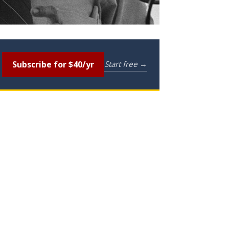
Subscribe for $40/yr
Start free →