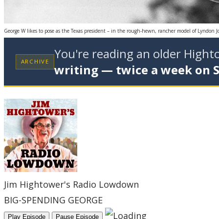
George W likes to pose as the Texas president – in the rough-hewn, rancher model of Lyndon 
You're reading an older High
ARCHIVE
writing — twice a week on 
Jim Hightower's Radio Lowdown
BIG-SPENDING GEORGE
Play Episode
Pause Episode