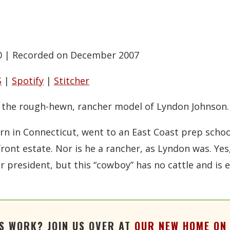
0
|
Recorded on December 2007
S
|
Spotify
|
Stitcher
n the rough-hewn, rancher model of Lyndon Johnson.
rn in Connecticut, went to an East Coast prep schoo
ont estate. Nor is he a rancher, as Lyndon was. Ye
president, but this “cowboy” has no cattle and is ev
'S WORK? JOIN US OVER AT
OUR NEW HOME ON