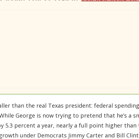
ller than the real Texas president: federal spending
 While George is now trying to pretend that he’s a s
 5.3 percent a year, nearly a full point higher than 
growth under Democrats Jimmy Carter and Bill Clint