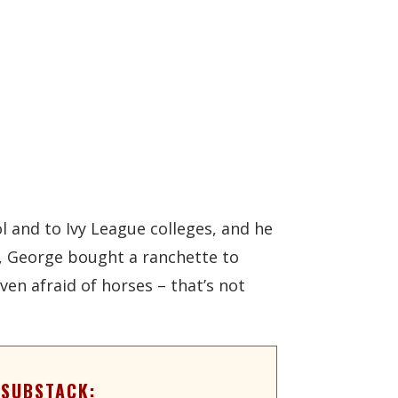
l and to Ivy League colleges, and he
s, George bought a ranchette to
en afraid of horses – that’s not
 SUBSTACK: