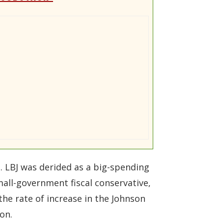
. LBJ was derided as a big-spending
mall-government fiscal conservative,
the rate of increase in the Johnson
on.