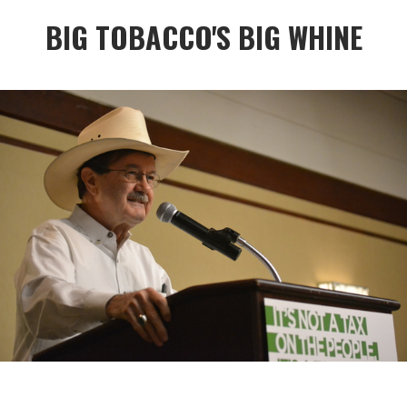
BIG TOBACCO'S BIG WHINE