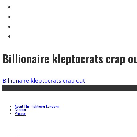
Billionaire kleptocrats crap o
Billionaire kleptocrats crap out
About The Hightower Lowdown
Contact
Privacy