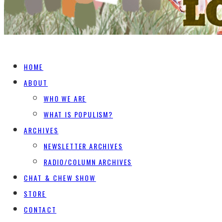
HOME
ABOUT
WHO WE ARE
WHAT IS POPULISM?
ARCHIVES
NEWSLETTER ARCHIVES
RADIO/COLUMN ARCHIVES
CHAT & CHEW SHOW
STORE
CONTACT