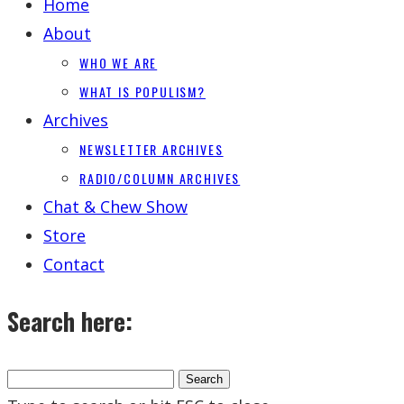
Home
About
WHO WE ARE
WHAT IS POPULISM?
Archives
NEWSLETTER ARCHIVES
RADIO/COLUMN ARCHIVES
Chat & Chew Show
Store
Contact
Search here: