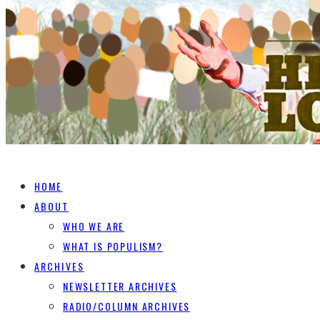
HOME
ABOUT
WHO WE ARE
WHAT IS POPULISM?
ARCHIVES
NEWSLETTER ARCHIVES
RADIO/COLUMN ARCHIVES