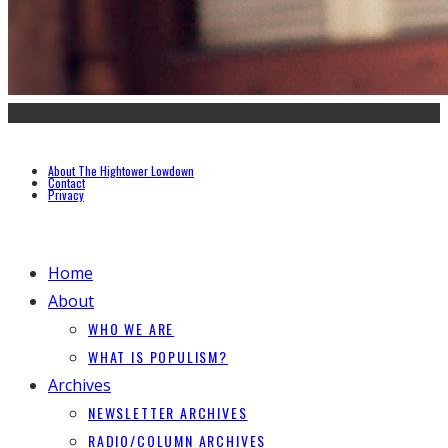
About The Hightower Lowdown
Contact
Privacy
Home
About
WHO WE ARE
WHAT IS POPULISM?
Archives
NEWSLETTER ARCHIVES
RADIO/COLUMN ARCHIVES