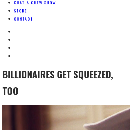
CHAT & CHEW SHOW
STORE
CONTACT
BILLIONAIRES GET SQUEEZED,
TOO