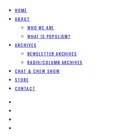
HOME
ABOUT
WHO WE ARE
WHAT IS POPULISM?
ARCHIVES
NEWSLETTER ARCHIVES
RADIO/COLUMN ARCHIVES
CHAT & CHEW SHOW
STORE
CONTACT