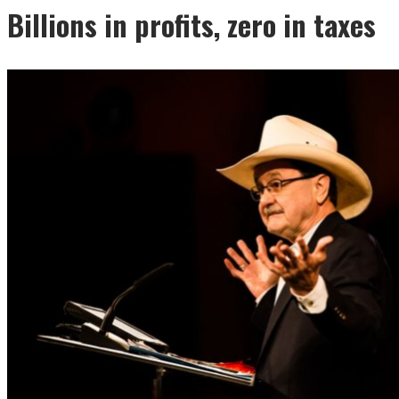
Billions in profits, zero in taxes