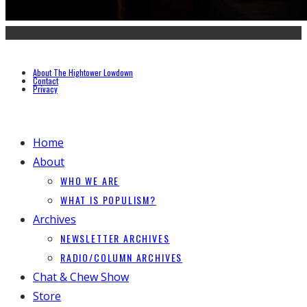
About The Hightower Lowdown
Contact
Privacy
Home
About
WHO WE ARE
WHAT IS POPULISM?
Archives
NEWSLETTER ARCHIVES
RADIO/COLUMN ARCHIVES
Chat & Chew Show
Store