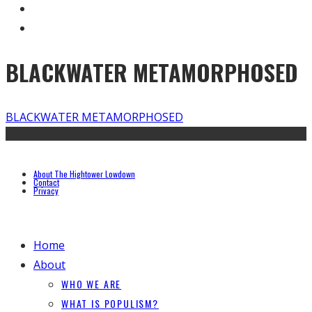
BLACKWATER METAMORPHOSED
BLACKWATER METAMORPHOSED
About The Hightower Lowdown
Contact
Privacy
Home
About
WHO WE ARE
WHAT IS POPULISM?