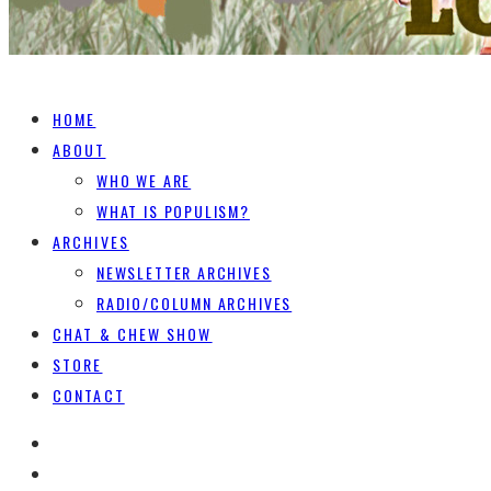
HOME
ABOUT
WHO WE ARE
WHAT IS POPULISM?
ARCHIVES
NEWSLETTER ARCHIVES
RADIO/COLUMN ARCHIVES
CHAT & CHEW SHOW
STORE
CONTACT