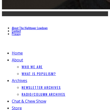
About The Hightower Lowdown
Contact
Privacy
Home
About
WHO WE ARE
WHAT IS POPULISM?
Archives
NEWSLETTER ARCHIVES
RADIO/COLUMN ARCHIVES
Chat & Chew Show
Store