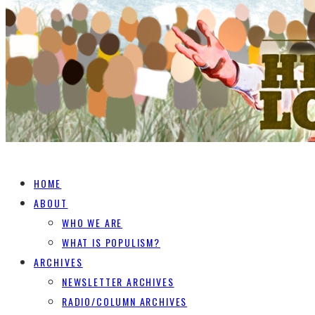
HOME
ABOUT
WHO WE ARE
WHAT IS POPULISM?
ARCHIVES
NEWSLETTER ARCHIVES
RADIO/COLUMN ARCHIVES