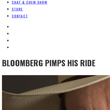
CHAT & CHEW SHOW
STORE
CONTACT
BLOOMBERG PIMPS HIS RIDE