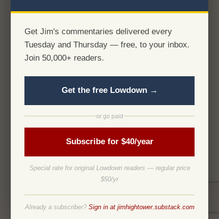
Get Jim's commentaries delivered every
Tuesday and Thursday — free, to your inbox.
Join 50,000+ readers.
Get the free Lowdown →
or go paid
Subscribe for $40/year
Special rate for original Lowdown readers — regular price
$50/yr
Already a subscriber?
Sign in at jimhightower.substack.com