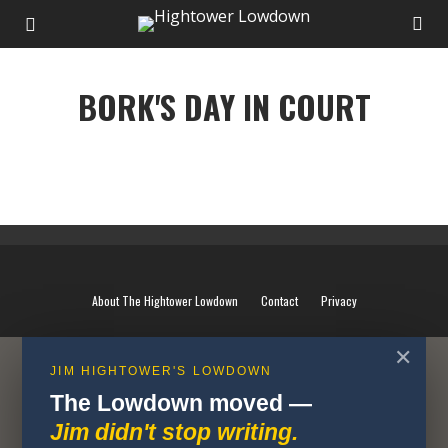
BORK'S DAY IN COURT
BORK'S DAY IN COURT
About The Hightower Lowdown
Contact
Privacy
✕
JIM HIGHTOWER'S LOWDOWN
The Lowdown moved —
Jim didn't stop writing.