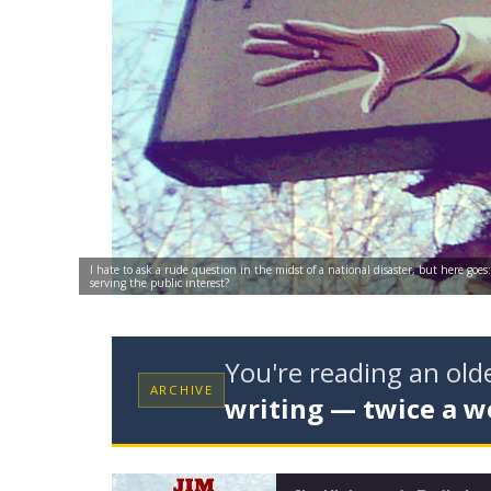
I hate to ask a rude question in the midst of a national disaster, but here go
serving the public interest?
You're reading an ol
ARCHIVE
writing — twice a w