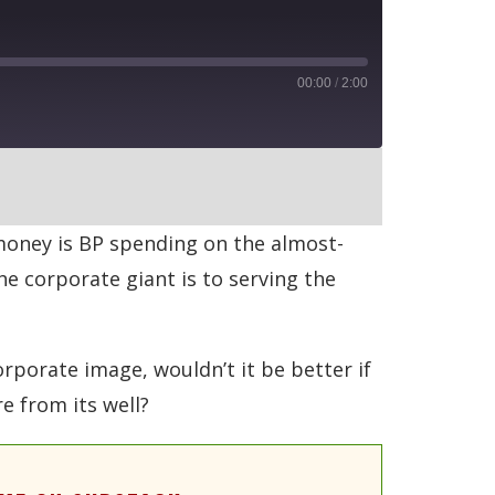
00:00
/
2:00
RSS
 money is BP spending on the almost-
he corporate giant is to serving the
rporate image, wouldn’t it be better if
e from its well?