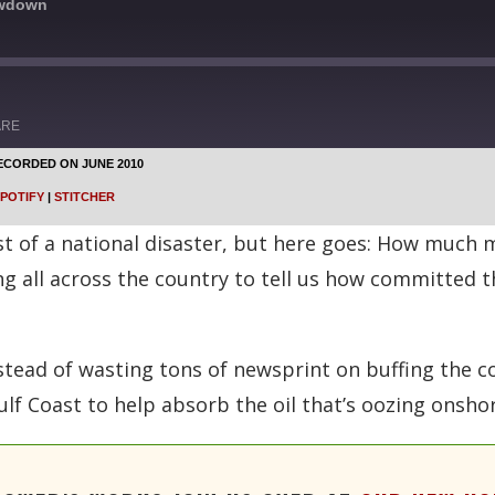
owdown
ARE
ECORDED ON JUNE 2010
Google Podcasts
POTIFY
|
STITCHER
Stitcher
dst of a national disaster, but here goes: How much
ng all across the country to tell us how committed t
stead of wasting tons of newsprint on buffing the co
lf Coast to help absorb the oil that’s oozing onshor