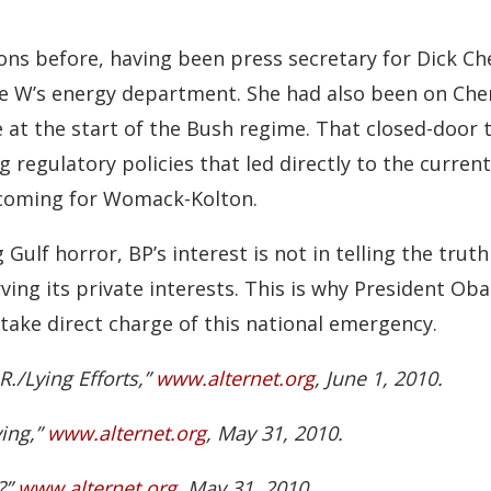
ons before, having been press secretary for Dick Ch
e W’s energy department. She had also been on Che
 at the start of the Bush regime. That closed-door 
g regulatory policies that led directly to the curre
omecoming for Womack-Kolton.
lf horror, BP’s interest is not in telling the trut
ving its private interests. This is why President O
take direct charge of this national emergency.
./Lying Efforts,”
www.alternet.org
, June 1, 2010.
ying,”
www.alternet.org
, May 31, 2010.
?”
www.alternet.org
, May 31, 2010.