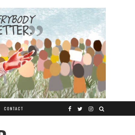
CONTACT