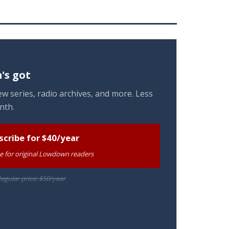
's got
w series, radio archives, and more. Less
nth.
scribe for $40/year
te for original Lowdown readers
egular price: $50/year