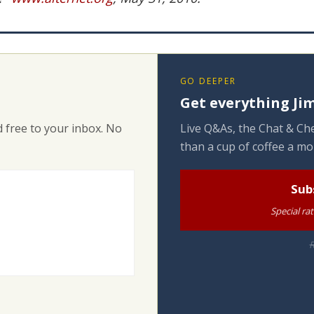
GO DEEPER
Get everything Jim
 free to your inbox. No
Live Q&As, the Chat & Che
than a cup of coffee a mo
Sub
Special ra
R