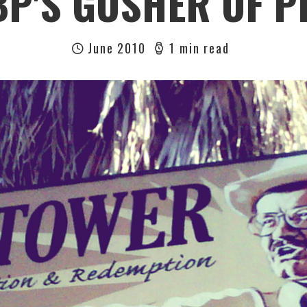
BP'S GUSHER OF P
June 2010
1 min read