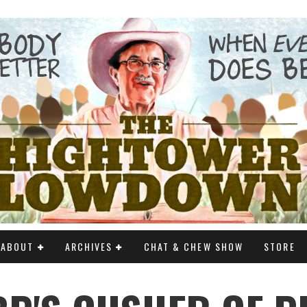
ABOUT
ARCHIVES
CHAT & CHEW SHOW
STORE