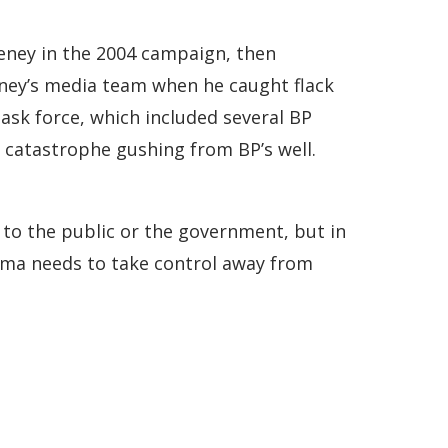
eney in the 2004 campaign, then
ney’s media team when he caught flack
task force, which included several BP
nt catastrophe gushing from BP’s well.
h to the public or the government, but in
bama needs to take control away from