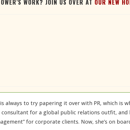
TOWER'S WORK? JOIN US OVER AT
OUR NEW HO
is always to try papering it over with PR, which is
onsultant for a global public relations outfit, and h
agement” for corporate clients. Now, she’s on board