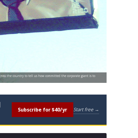
ross the country to tell us how committed the corporate giant is to
l
Subscribe for $40/yr
Start free →