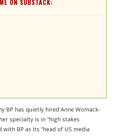
ME ON SUBSTACK:
 why BP has quietly hired Anne Womack-
er specialty is in “high stakes
 with BP as its “head of US media