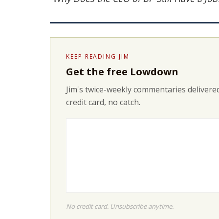
KEEP READING JIM
Get the free Lowdown
Jim's twice-weekly commentaries delivered
credit card, no catch.
No credit card. Unsubscribe anytime.