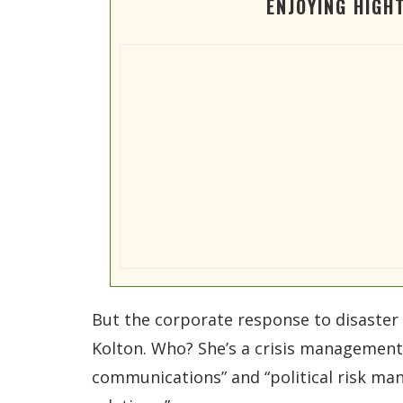
ENJOYING HIGH
But the corporate response to disaster 
Kolton. Who? She’s a crisis management c
communications” and “political risk man