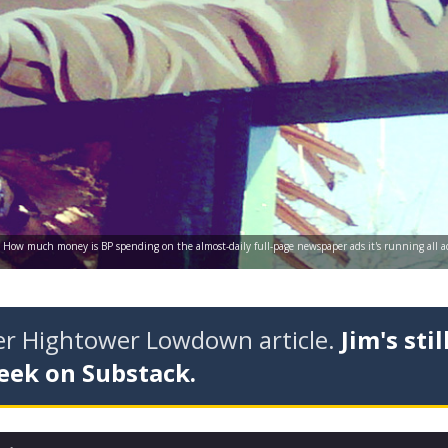
es: How much money is BP spending on the almost-daily full-page newspaper ads it's running all ac
der Hightower Lowdown article.
Jim's stil
eek on Substack.