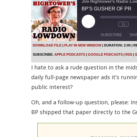
Jim Hightower's Radio L
BP'S GUSHER OF PR
P
1x
l
a
SUBSCRIBE
SH
y
E
DOWNLOAD FILE
|
PLAY IN NEW WINDOW
|
DURATION: 2:00
|
R
p
SHARE
Apple Podcasts
SUBSCRIBE:
APPLE PODCASTS
|
GOOGLE PODCASTS
|
RSS
|
S
i
s
Spotify
LINK
I hate to ask a rude question in the mi
o
d
RSS FEED
daily full-page newspaper ads it’s runni
e
public interest?
EMBED
Oh, and a follow-up question, please: In
BP shipped that paper directly to the Gu