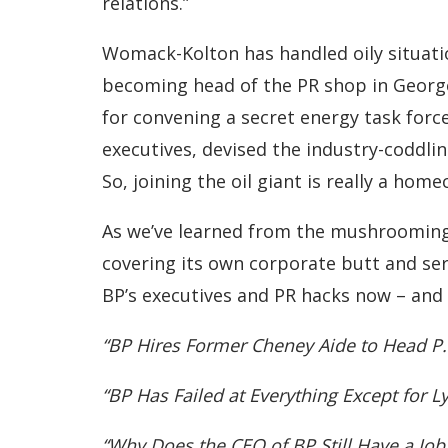
relations.”
Womack-Kolton has handled oily situati
becoming head of the PR shop in Georg
for convening a secret energy task force
executives, devised the industry-coddlin
So, joining the oil giant is really a h
As we’ve learned from the mushrooming Gu
covering its own corporate butt and ser
BP’s executives and PR hacks now – and 
“BP Hires Former Cheney Aide to Head P.R
“BP Has Failed at Everything Except for L
“Why Does the CEO of BP Still Have a Job