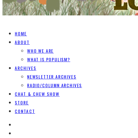
HOME
ABOUT
WHO WE ARE
WHAT IS POPULISM?
ARCHIVES
NEWSLETTER ARCHIVES
RADIO/COLUMN ARCHIVES
CHAT & CHEW SHOW
STORE
CONTACT