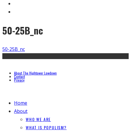
50-25B_nc
50-25B_nc
About The Hightower Lowdown
Contact
Privacy
Home
About
WHO WE ARE
WHAT IS POPULISM?