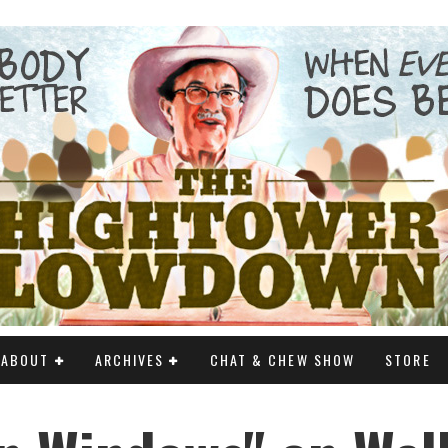
ABOUT
ARCHIVES
CHAT & CHEW SHOW
STORE