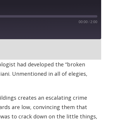
00:00
/
2:00
RSS
iologist had developed the “broken
ni. Unmentioned in all of elegies,
ldings creates an escalating crime
ards are low, convincing them that
was to crack down on the little things,