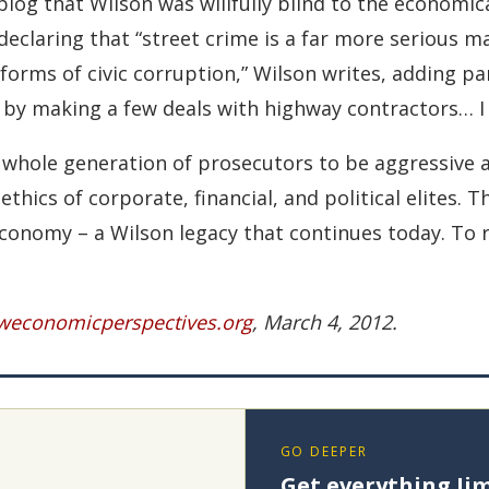
og that Wilson was willfully blind to the economica
 declaring that “street crime is a far more serious 
 forms of civic corruption,” Wilson writes, adding pa
ly by making a few deals with highway contractors… I 
 a whole generation of prosecutors to be aggressiv
ics of corporate, financial, and political elites. Thi
onomy – a Wilson legacy that continues today. To rea
economicperspectives.org
, March 4, 2012.
GO DEEPER
Get everything Jim