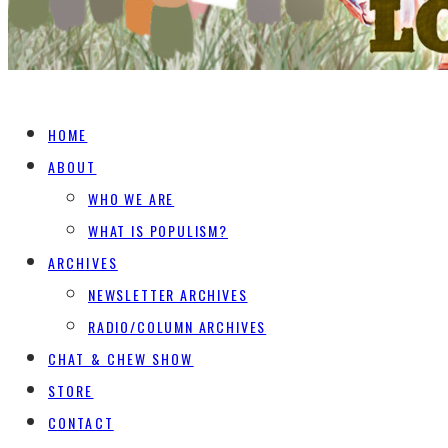
HOME
ABOUT
WHO WE ARE
WHAT IS POPULISM?
ARCHIVES
NEWSLETTER ARCHIVES
RADIO/COLUMN ARCHIVES
CHAT & CHEW SHOW
STORE
CONTACT