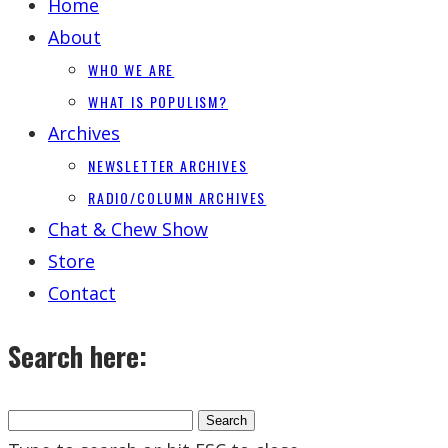
Home
About
WHO WE ARE
WHAT IS POPULISM?
Archives
NEWSLETTER ARCHIVES
RADIO/COLUMN ARCHIVES
Chat & Chew Show
Store
Contact
Search here: