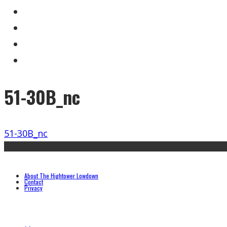
51-30B_nc
51-30B_nc
About The Hightower Lowdown
Contact
Privacy